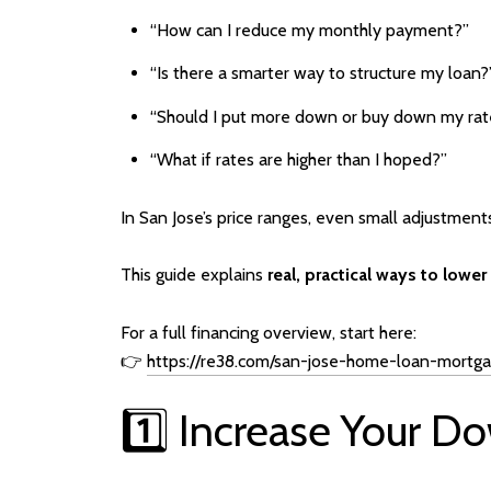
“How can I reduce my monthly payment?”
“Is there a smarter way to structure my loan?
“Should I put more down or buy down my rat
“What if rates are higher than I hoped?”
In San Jose’s price ranges, even small adjustment
This guide explains
real, practical ways to low
For a full financing overview, start here:
👉
https://re38.com/san-jose-home-loan-mortg
1️⃣ Increase Your 