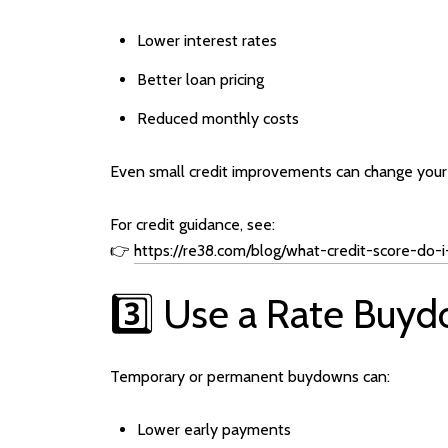
Lower interest rates
Better loan pricing
Reduced monthly costs
Even small credit improvements can change your r
For credit guidance, see:
👉
https://re38.com/blog/what-credit-score-do
3️⃣ Use a Rate Buyd
Temporary or permanent buydowns can:
Lower early payments