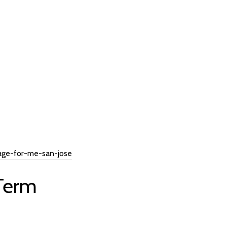
age-for-me-san-jose
 Term