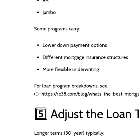
VA
Jumbo
Some programs carry:
Lower down payment options
Different mortgage insurance structures
More flexible underwriting
For loan program breakdowns, see:
👉
https://re38.com/blog/whats-the-best-mortg
5️⃣ Adjust the Loan
Longer terms (30-year) typically: