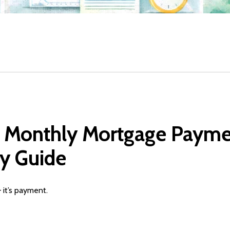
 Monthly Mortgage Paymen
y Guide
 it’s payment.