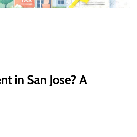
t in San Jose? A