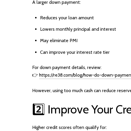
A larger down payment:
Reduces your loan amount
Lowers monthly principal and interest
May eliminate PMI
Can improve your interest rate tier
For down payment details, review:
👉
https://re38.com/blog/how-do-down-payment
However, using too much cash can reduce reserv
2️⃣ Improve Your Cre
Higher credit scores often qualify for: