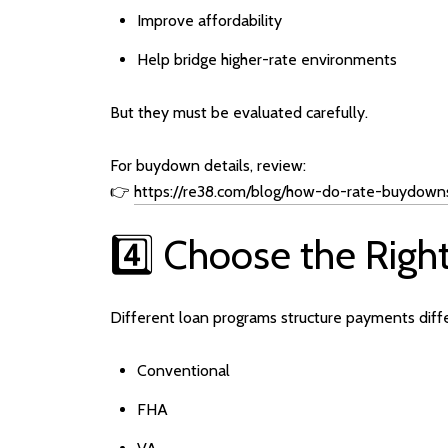
Improve affordability
Help bridge higher-rate environments
But they must be evaluated carefully.
For buydown details, review:
👉
https://re38.com/blog/how-do-rate-buydown
4️⃣ Choose the Righ
Different loan programs structure payments diffe
Conventional
FHA