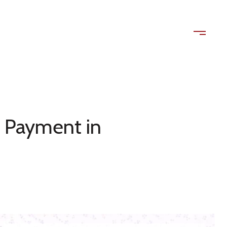
ls
Contact Us
(408) 515-1613
 Payment in