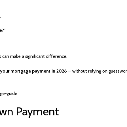
”
e?”
s can make a significant difference.
er your mortgage payment in 2026
— without relying on guesswor
age-guide
Down Payment