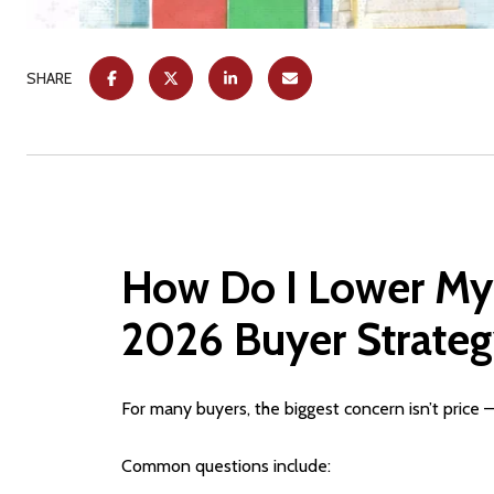
SHARE
How Do I Lower My
2026 Buyer Strateg
For many buyers, the biggest concern isn’t price —
Common questions include: