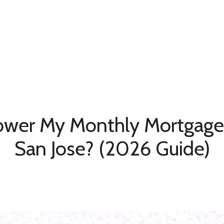
Home Search
Neighborhoods
Testimonia
ower My Monthly Mortgage
San Jose? (2026 Guide)