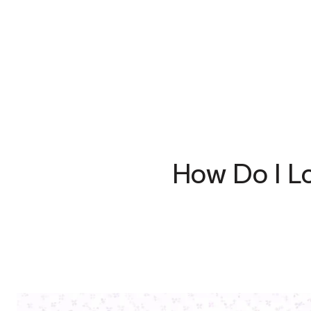
How Do I L