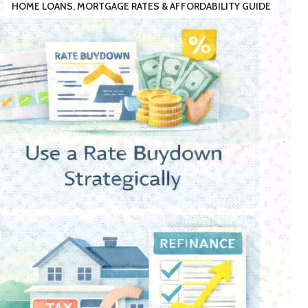
HOME LOANS, MORTGAGE RATES & AFFORDABILITY GUIDE