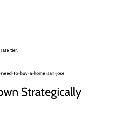
ate tier.
-i-need-to-buy-a-home-san-jose
own Strategically