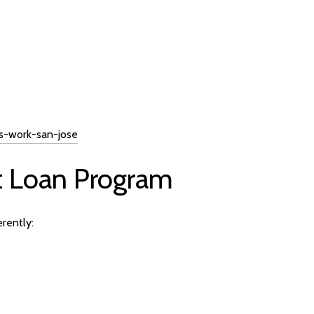
s-work-san-jose
t Loan Program
rently: