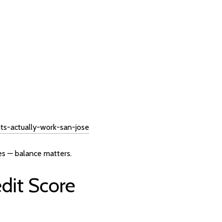
s-actually-work-san-jose
es — balance matters.
dit Score