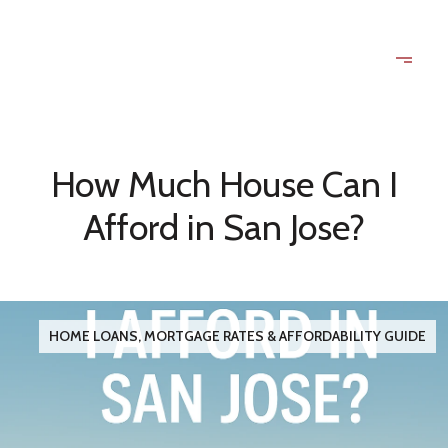
How Much House Can I
Afford in San Jose?
HOME LOANS, MORTGAGE RATES & AFFORDABILITY GUIDE