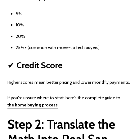
5%
10%
20%
25%+ (common with move-up tech buyers)
✔
Credit Score
Higher scores mean better pricing and lower monthly payments.
If you're unsure where to start, here’s the complete guide to
the home buying process
.
Step 2: Translate the