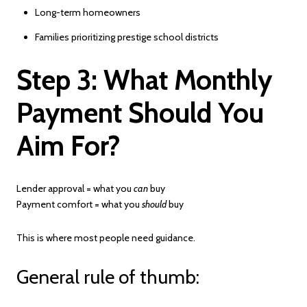
Long-term homeowners
Families prioritizing prestige school districts
Step 3: What Monthly
Payment Should You
Aim For?
Lender approval = what you
can
buy
Payment comfort = what you
should
buy
This is where most people need guidance.
General rule of thumb: