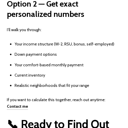
Option 2 — Get exact
personalized numbers
I’ll walk you through:
Your income structure (W-2, RSU, bonus, self-employed)
Down payment options
Your comfort-based monthly payment
Current inventory
Realistic neighborhoods that fit your range
If you want to calculate this together, reach out anytime:
Contact me
📞 Ready to Find Out