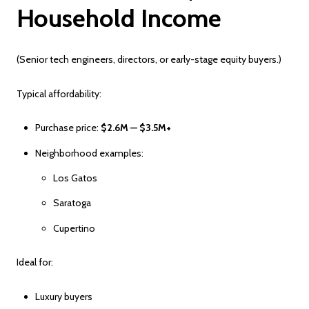
Household Income
(Senior tech engineers, directors, or early-stage equity buyers.)
Typical affordability:
Purchase price:
$2.6M — $3.5M+
Neighborhood examples:
Los Gatos
Saratoga
Cupertino
Ideal for:
Luxury buyers