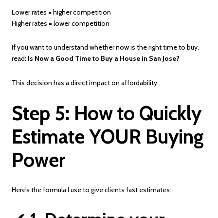
Lower rates = higher competition
Higher rates = lower competition
If you want to understand whether now is the right time to buy,
read:
Is Now a Good Time to Buy a House in San Jose?
This decision has a direct impact on affordability.
Step 5: How to Quickly
Estimate YOUR Buying
Power
Here’s the formula I use to give clients fast estimates: