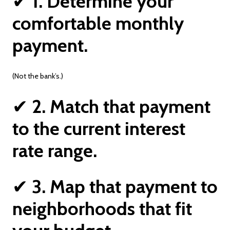
✔
1. Determine your
comfortable monthly
payment.
(Not the bank’s.)
✔
2. Match that payment
to the current interest
rate range.
✔
3. Map that payment to
neighborhoods that fit