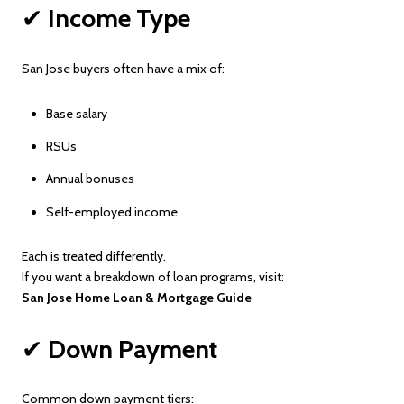
✔
Income Type
San Jose buyers often have a mix of:
Base salary
RSUs
Annual bonuses
Self-employed income
Each is treated differently.
If you want a breakdown of loan programs, visit:
San Jose Home Loan & Mortgage Guide
✔
Down Payment
Common down payment tiers: