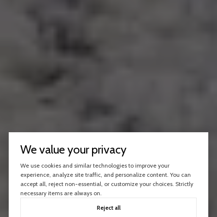
We value your privacy
We use cookies and similar technologies to improve your
experience, analyze site traffic, and personalize content. You can
accept all, reject non-essential, or customize your choices. Strictly
necessary items are always on.
Reject all