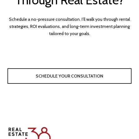
Schedule a no-pressure consultation. I’ll walk you through rental
strategies, ROI evaluations, and long-term investment planning
tailored to your goals.
SCHEDULE YOUR CONSULTATION