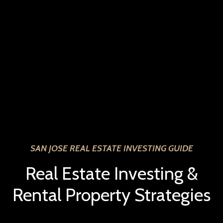
SAN JOSE REAL ESTATE INVESTING GUIDE
Real Estate Investing &
Rental Property Strategies