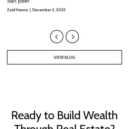
San Jose?
Zaid Hanna | December 5, 2025
VIEW BLOG
Ready to Build Wealth
Through Real Estate?