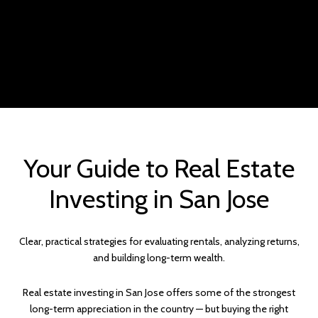
Your Guide to Real Estate
Investing in San Jose
Clear, practical strategies for evaluating rentals, analyzing returns,
and building long-term wealth.
Real estate investing in San Jose offers some of the strongest
long-term appreciation in the country — but buying the right