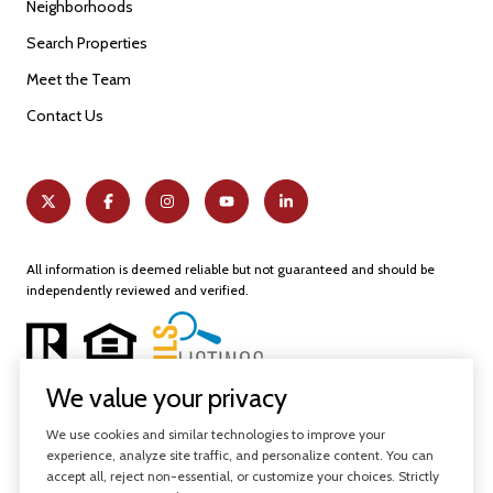
Neighborhoods
Search Properties
Meet the Team
Contact Us
All information is deemed reliable but not guaranteed and should be
independently reviewed and verified.
We value your privacy
We use cookies and similar technologies to improve your
experience, analyze site traffic, and personalize content. You can
Powered by
Luxury Presence
accept all, reject non-essential, or customize your choices. Strictly