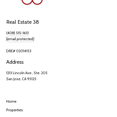
Real Estate 38
(408) 515-1613
[email protected]
DRE# 02014153
Address
1213 Lincoln Ave., Ste. 205
San Jose, CA 95125
Home
Properties