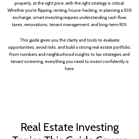
property, at the right price, with the right strategy is critical.
Whether you're flipping, renting, house-hacking, or planning a 1031
exchange, smart investing requires understanding cash flow,
taxes, renovations, tenant management, and long-term ROI.
This guide gives you the clarity and tools to evaluate
opportunities, avoid risks, and build a strong real estate portfolio.
From numbers and neighborhood insights to tax strategies and
tenant screening, everything you need to invest confidently is
here.
Real Estate Investing