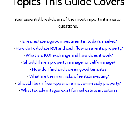
Topics This Guide Covers
Your essential breakdown of the most important investor
questions.
•
Is real estate a good investment in today’s market?
•
How do I calculate ROI and cash flow on a rental property?
•
What is a 1031 exchange and how does it work?
•
Should I hire a property manager or self-manage?
•
How do I find and screen good tenants?
•
What are the main risks of rental investing?
•
Should I buy a fixer-upper or a move-in-ready property?
•
What tax advantages exist for real estate investors?