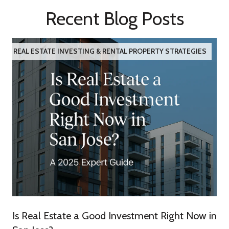
Recent Blog Posts
REAL ESTATE INVESTING & RENTAL PROPERTY STRATEGIES
Is Real Estate a Good Investment Right Now in