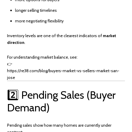
longer selling timelines
more negotiating flexibility
Inventory levels are one of the clearest indicators of
market
direction
.
For understanding market balance, see:
👉
https://re38.com/blog/buyers-market-vs-sellers-market-san-
jose
2️⃣ Pending Sales (Buyer
Demand)
Pending sales show how many homes are currently under
contract.