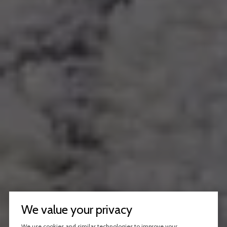
We value your privacy
We use cookies and similar technologies to improve your