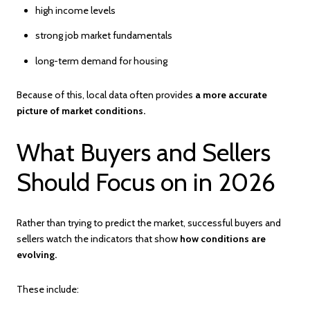
high income levels
strong job market fundamentals
long-term demand for housing
Because of this, local data often provides
a more accurate
picture of market conditions.
What Buyers and Sellers
Should Focus on in 2026
Rather than trying to predict the market, successful buyers and
sellers watch the indicators that show
how conditions are
evolving.
These include: