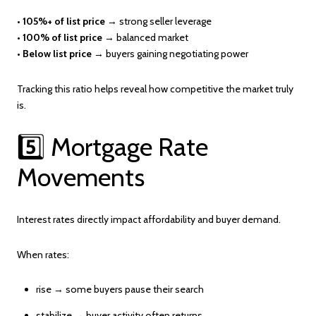
•
105%+ of list price
→ strong seller leverage
•
100% of list price
→ balanced market
•
Below list price
→ buyers gaining negotiating power
Tracking this ratio helps reveal how competitive the market truly
is.
5️⃣ Mortgage Rate
Movements
Interest rates directly impact affordability and buyer demand.
When rates:
rise → some buyers pause their search
stabilize → buyer activity often returns