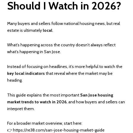
Should I Watch in 2026?
Many buyers and sellers follow national housing news, but real
estate is ultimately
local
.
What’s happening across the country doesn’t always reflect
what’s happening in San Jose.
Instead of focusing on headlines, it’s more helpful to watch the
key local indicators
that reveal where the market may be
heading.
This guide explains the most important
San Jose housing
market trends to watch in 2026
, and how buyers and sellers can
interpret them.
For a broader market overview, start here:
👉
https://re38.com/san-jose-housing-market-guide