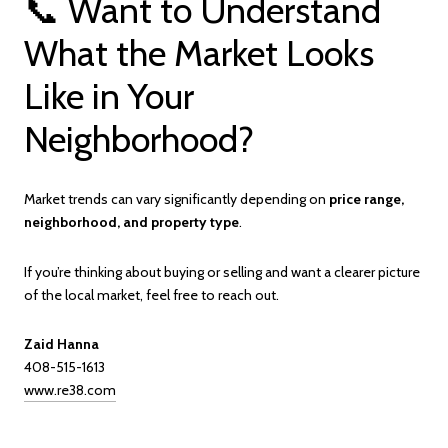
📞 Want to Understand
What the Market Looks
Like in Your
Neighborhood?
Market trends can vary significantly depending on
price range,
neighborhood, and property type
.
If you’re thinking about buying or selling and want a clearer picture
of the local market, feel free to reach out.
Zaid Hanna
408-515-1613
www.re38.com