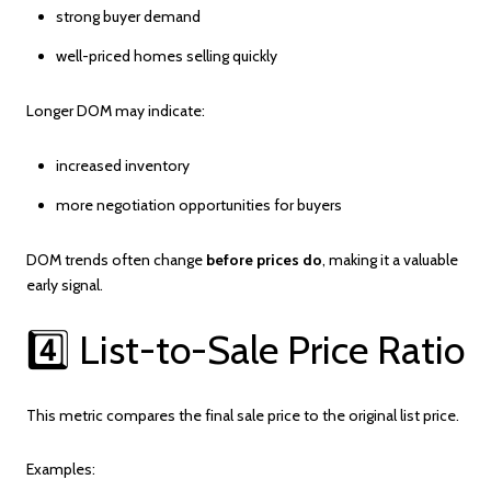
strong buyer demand
well-priced homes selling quickly
Longer DOM may indicate:
increased inventory
more negotiation opportunities for buyers
DOM trends often change
before prices do
, making it a valuable
early signal.
4️⃣ List-to-Sale Price Ratio
This metric compares the final sale price to the original list price.
Examples: