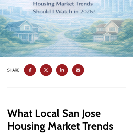
SHARE
What Local San Jose
Housing Market Trends