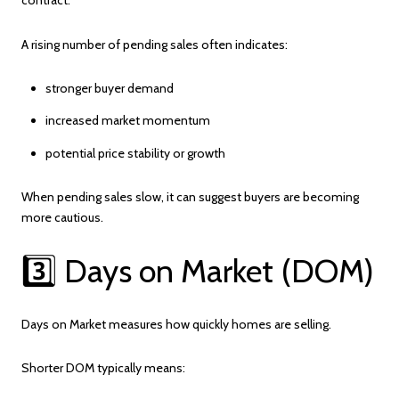
A rising number of pending sales often indicates:
stronger buyer demand
increased market momentum
potential price stability or growth
When pending sales slow, it can suggest buyers are becoming
more cautious.
3️⃣ Days on Market (DOM)
Days on Market measures how quickly homes are selling.
Shorter DOM typically means: