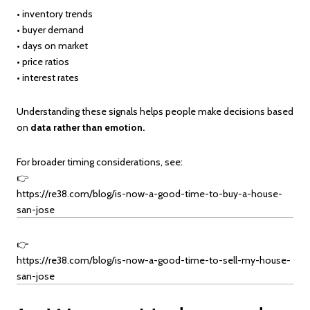
• inventory trends
• buyer demand
• days on market
• price ratios
• interest rates
Understanding these signals helps people make decisions based
on
data rather than emotion.
For broader timing considerations, see:
👉
https://re38.com/blog/is-now-a-good-time-to-buy-a-house-
san-jose
👉
https://re38.com/blog/is-now-a-good-time-to-sell-my-house-
san-jose