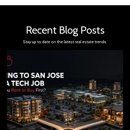
Recent Blog Posts
Stay up to date on the latest real estate trends.