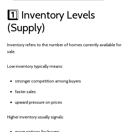
1️⃣ Inventory Levels
(Supply)
Inventory refers to the number of homes currently available for
sale.
Low inventory typically means:
stronger competition among buyers
faster sales
upward pressure on prices
Higher inventory usually signals:
more options for buyers