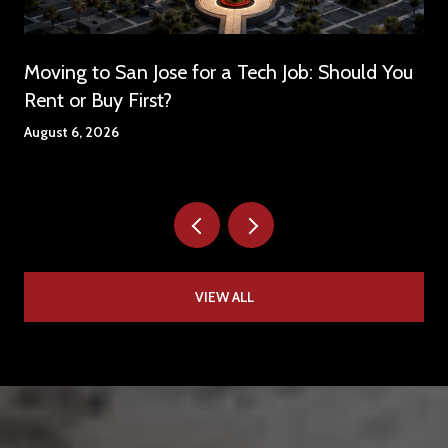
Moving to San Jose for a Tech Job: Should You
Rent or Buy First?
August 6, 2026
VIEW ALL