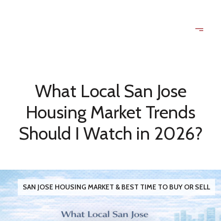
What Local San Jose
Housing Market Trends
Should I Watch in 2026?
SAN JOSE HOUSING MARKET & BEST TIME TO BUY OR SELL