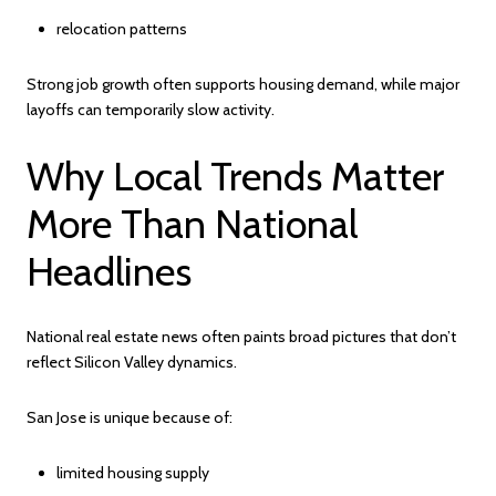
relocation patterns
Strong job growth often supports housing demand, while major
layoffs can temporarily slow activity.
Why Local Trends Matter
More Than National
Headlines
National real estate news often paints broad pictures that don’t
reflect Silicon Valley dynamics.
San Jose is unique because of:
limited housing supply