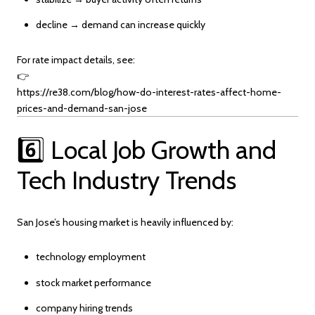
decline → demand can increase quickly
For rate impact details, see:
👉
https://re38.com/blog/how-do-interest-rates-affect-home-
prices-and-demand-san-jose
6️⃣ Local Job Growth and
Tech Industry Trends
San Jose’s housing market is heavily influenced by:
technology employment
stock market performance
company hiring trends