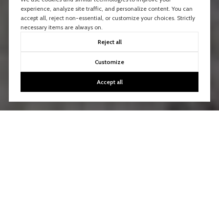
experience, analyze site traffic, and personalize content. You can
accept all, reject non-essential, or customize your choices. Strictly
necessary items are always on.
Reject all
Customize
Accept all