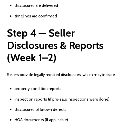
disclosures are delivered
timelines are confirmed
Step 4 — Seller
Disclosures & Reports
(Week 1–2)
Sellers provide legally required disclosures, which may include:
property condition reports
inspection reports (if pre-sale inspections were done)
disclosures of known defects
HOA documents (if applicable)