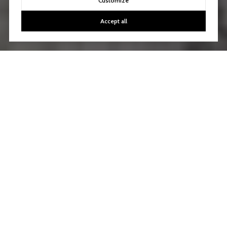
Customize
Accept all