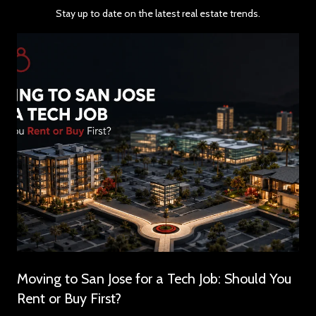
Stay up to date on the latest real estate trends.
Moving to San Jose for a Tech Job: Should You
Rent or Buy First?