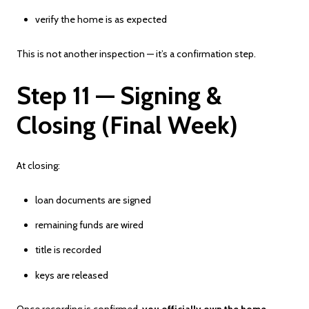
verify the home is as expected
This is not another inspection — it’s a confirmation step.
Step 11 — Signing &
Closing (Final Week)
At closing:
loan documents are signed
remaining funds are wired
title is recorded
keys are released