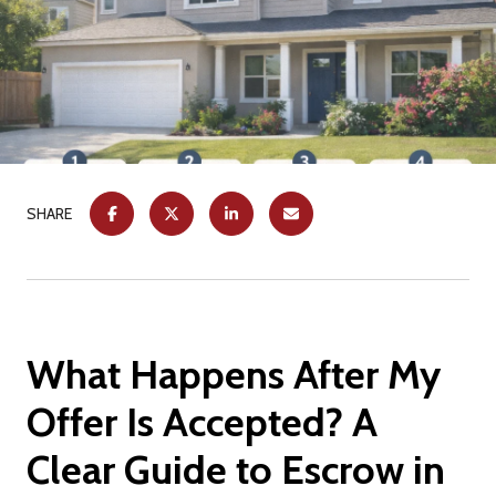
SHARE
What Happens After My
Offer Is Accepted? A
Clear Guide to Escrow in