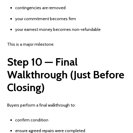
contingencies are removed
your commitment becomes firm
your earnest money becomes non-refundable
This is a major milestone.
Step 10 — Final
Walkthrough (Just Before
Closing)
Buyers perform a final walkthrough to:
confirm condition
ensure agreed repairs were completed