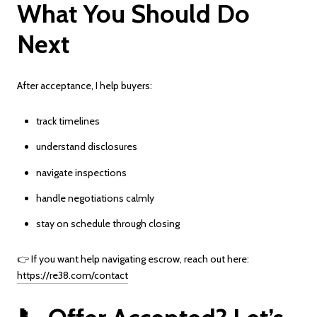
What You Should Do
Next
After acceptance, I help buyers:
track timelines
understand disclosures
navigate inspections
handle negotiations calmly
stay on schedule through closing
👉 If you want help navigating escrow, reach out here:
https://re38.com/contact