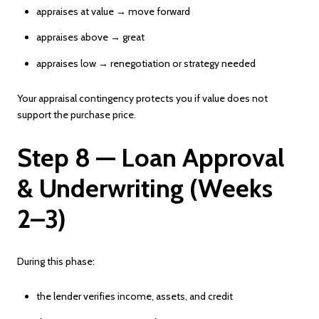
appraises at value → move forward
appraises above → great
appraises low → renegotiation or strategy needed
Your appraisal contingency protects you if value does not
support the purchase price.
Step 8 — Loan Approval
& Underwriting (Weeks
2–3)
During this phase:
the lender verifies income, assets, and credit