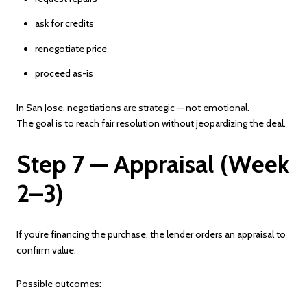
ask for credits
renegotiate price
proceed as-is
In San Jose, negotiations are strategic — not emotional.
The goal is to reach fair resolution without jeopardizing the deal.
Step 7 — Appraisal (Week
2–3)
If you’re financing the purchase, the lender orders an appraisal to
confirm value.
Possible outcomes: