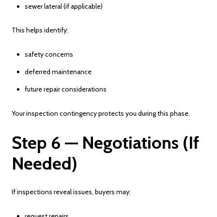
sewer lateral (if applicable)
This helps identify:
safety concerns
deferred maintenance
future repair considerations
Your inspection contingency protects you during this phase.
Step 6 — Negotiations (If
Needed)
If inspections reveal issues, buyers may:
request repairs