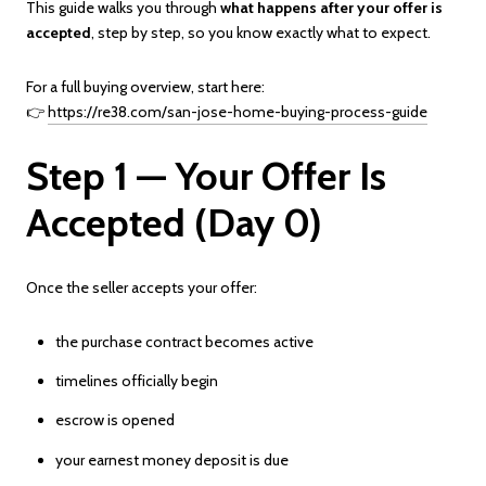
This guide walks you through
what happens after your offer is
accepted
, step by step, so you know exactly what to expect.
For a full buying overview, start here:
👉
https://re38.com/san-jose-home-buying-process-guide
Step 1 — Your Offer Is
Accepted (Day 0)
Once the seller accepts your offer:
the purchase contract becomes active
timelines officially begin
escrow is opened
your earnest money deposit is due