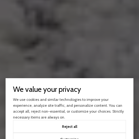
We value your privacy
We use cookies and similar technologies to improve your
experience, analyze site traffic, and personalize content. You can
accept all, reject non-essential, or customize your choices. Strictly
necessary items are always on.
Reject all