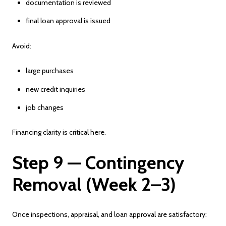
documentation is reviewed
final loan approval is issued
Avoid:
large purchases
new credit inquiries
job changes
Financing clarity is critical here.
Step 9 — Contingency
Removal (Week 2–3)
Once inspections, appraisal, and loan approval are satisfactory: