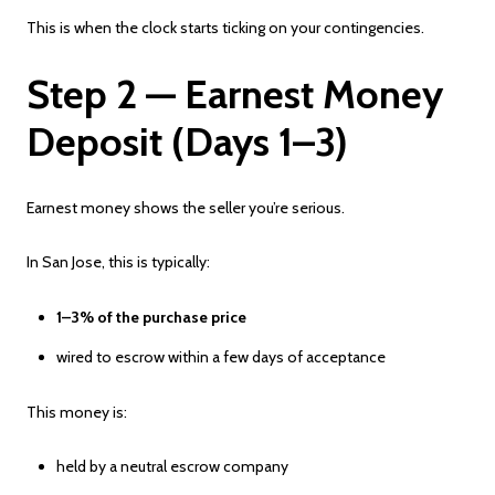
This is when the clock starts ticking on your contingencies.
Step 2 — Earnest Money
Deposit (Days 1–3)
Earnest money shows the seller you’re serious.
In San Jose, this is typically:
1–3% of the purchase price
wired to escrow within a few days of acceptance
This money is:
held by a neutral escrow company