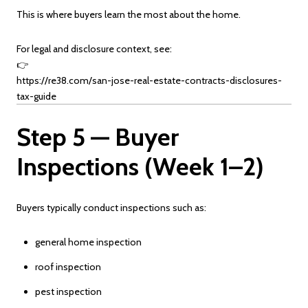
This is where buyers learn the most about the home.
For legal and disclosure context, see:
👉
https://re38.com/san-jose-real-estate-contracts-disclosures-
tax-guide
Step 5 — Buyer
Inspections (Week 1–2)
Buyers typically conduct inspections such as:
general home inspection
roof inspection
pest inspection