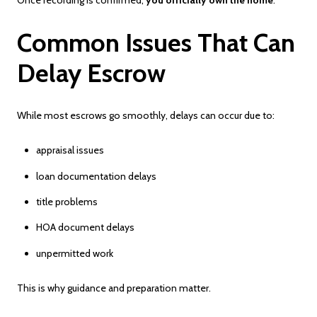
Once recording is confirmed,
you officially own the home
.
Common Issues That Can
Delay Escrow
While most escrows go smoothly, delays can occur due to:
appraisal issues
loan documentation delays
title problems
HOA document delays
unpermitted work
This is why guidance and preparation matter.