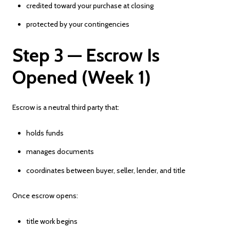
credited toward your purchase at closing
protected by your contingencies
Step 3 — Escrow Is
Opened (Week 1)
Escrow is a neutral third party that:
holds funds
manages documents
coordinates between buyer, seller, lender, and title
Once escrow opens:
title work begins