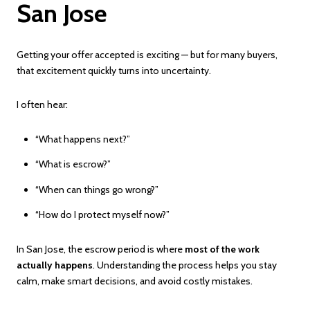
San Jose
Getting your offer accepted is exciting — but for many buyers,
that excitement quickly turns into uncertainty.
I often hear:
“What happens next?”
“What is escrow?”
“When can things go wrong?”
“How do I protect myself now?”
In San Jose, the escrow period is where
most of the work
actually happens
. Understanding the process helps you stay
calm, make smart decisions, and avoid costly mistakes.