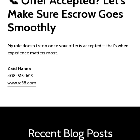
📞 Offer Accepted? Let’s
Make Sure Escrow Goes
Smoothly
My role doesn’t stop once your offer is accepted — that’s when
experience matters most.
Zaid Hanna
408-515-1613
www.re38.com
Recent Blog Posts