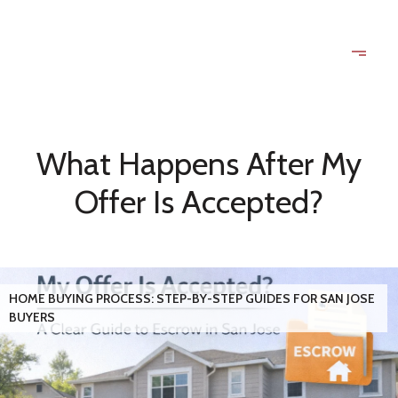
What Happens After My
Offer Is Accepted?
HOME BUYING PROCESS: STEP-BY-STEP GUIDES FOR SAN JOSE
BUYERS