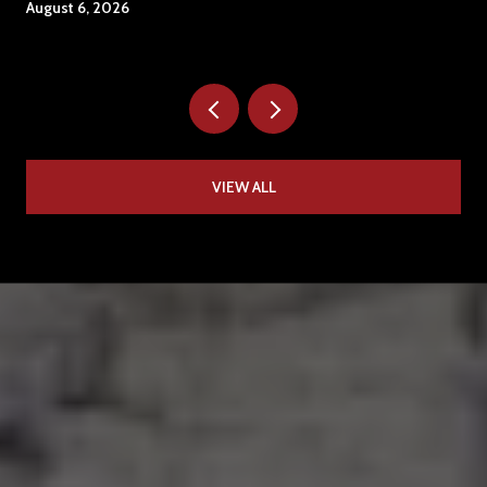
August 6, 2026
VIEW ALL