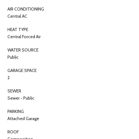
AIR CONDITIONING
Central AC
HEAT TYPE
Central Forced Air
WATER SOURCE
Public
GARAGE SPACE
2
SEWER
Sewer - Public
PARKING
Attached Garage
ROOF
Composition