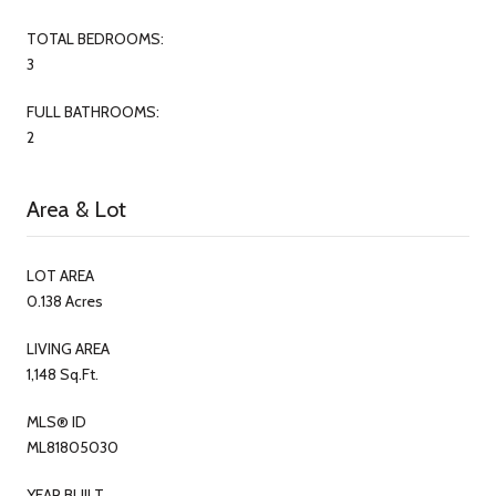
TOTAL BEDROOMS:
3
FULL BATHROOMS:
2
Area & Lot
LOT AREA
0.138 Acres
LIVING AREA
1,148 Sq.Ft.
MLS® ID
ML81805030
YEAR BUILT