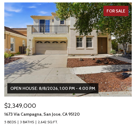
FOR SALE
OPEN HOUSE: 8/8/2026, 1:00 PM - 4:00 PM
$2,349,000
$
1673 Via Campagna, San Jose, CA 95120
22
5 BEDS
3 BATHS
2,642 SQ.FT.
2 