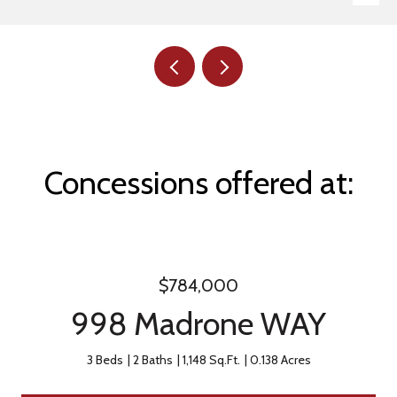
Concessions offered at:
$784,000
998 Madrone WAY
3 Beds
2 Baths
1,148 Sq.Ft.
0.138 Acres