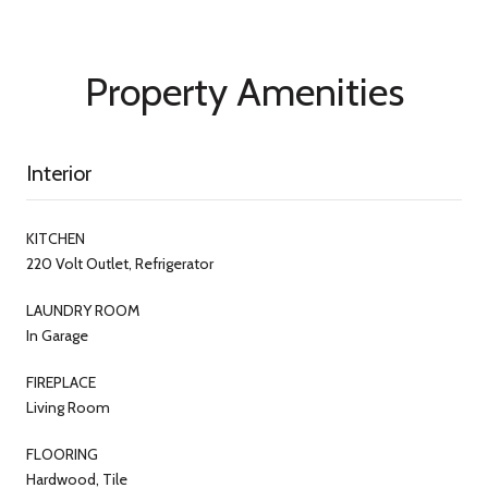
Property Amenities
Interior
KITCHEN
220 Volt Outlet, Refrigerator
LAUNDRY ROOM
In Garage
FIREPLACE
Living Room
FLOORING
Hardwood, Tile