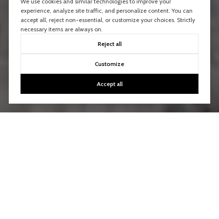
We use cookies and similar technologies to improve your
experience, analyze site traffic, and personalize content. You can
accept all, reject non-essential, or customize your choices. Strictly
necessary items are always on.
Reject all
Customize
Accept all