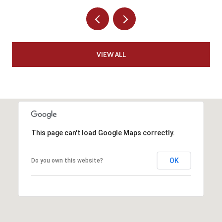
VIEW ALL
This page can't load Google Maps correctly.
OK
Do you own this website?