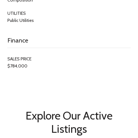
UTILITIES
Public Utilities
Finance
SALES PRICE
$784,000
Explore Our Active
Listings