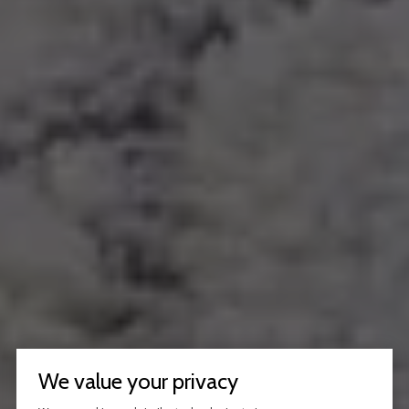
We value your privacy