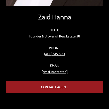
Zaid Hanna
TITLE
Founder & Broker of Real Estate 38
PHONE
(408) 515-1613
EMAIL
[email protected]
CONTACT AGENT