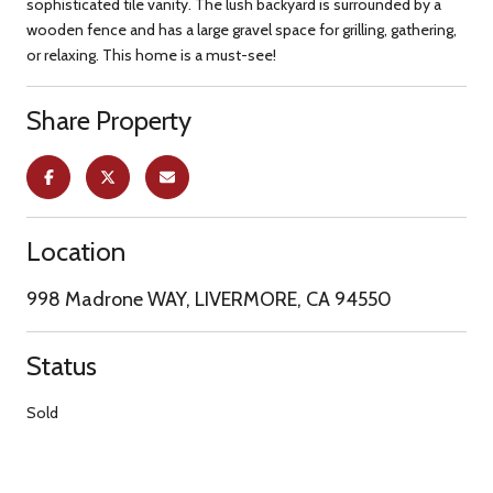
sophisticated tile vanity. The lush backyard is surrounded by a
wooden fence and has a large gravel space for grilling, gathering,
or relaxing. This home is a must-see!
Share Property
Location
998 Madrone WAY, LIVERMORE, CA 94550
Status
Sold