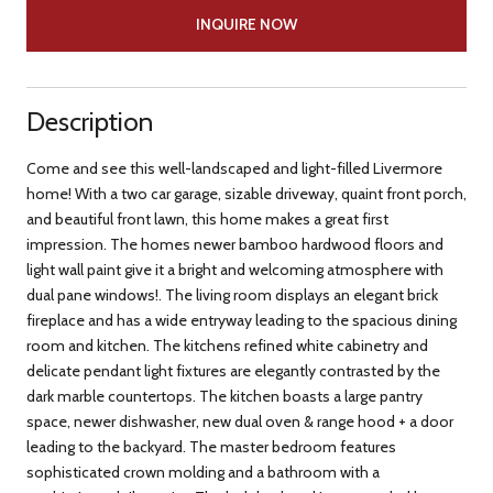
INQUIRE NOW
Description
Come and see this well-landscaped and light-filled Livermore
home! With a two car garage, sizable driveway, quaint front porch,
and beautiful front lawn, this home makes a great first
impression. The homes newer bamboo hardwood floors and
light wall paint give it a bright and welcoming atmosphere with
dual pane windows!. The living room displays an elegant brick
fireplace and has a wide entryway leading to the spacious dining
room and kitchen. The kitchens refined white cabinetry and
delicate pendant light fixtures are elegantly contrasted by the
dark marble countertops. The kitchen boasts a large pantry
space, newer dishwasher, new dual oven & range hood + a door
leading to the backyard. The master bedroom features
sophisticated crown molding and a bathroom with a