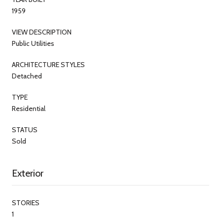
1959
VIEW DESCRIPTION
Public Utilities
ARCHITECTURE STYLES
Detached
TYPE
Residential
STATUS
Sold
Exterior
STORIES
1