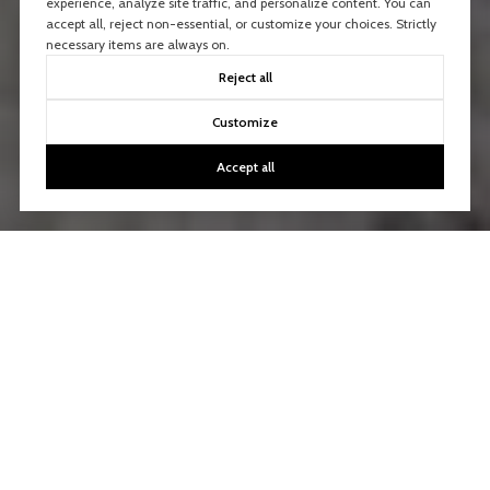
experience, analyze site traffic, and personalize content. You can
accept all, reject non-essential, or customize your choices. Strictly
necessary items are always on.
Reject all
Customize
Accept all