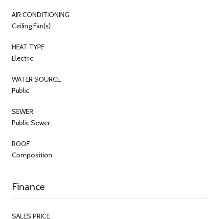
AIR CONDITIONING
Ceiling Fan(s)
HEAT TYPE
Electric
WATER SOURCE
Public
SEWER
Public Sewer
ROOF
Composition
Finance
SALES PRICE