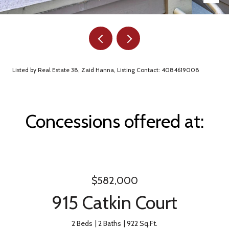
Listed by Real Estate 38, Zaid Hanna, Listing Contact: 4084619008
Concessions offered at:
$582,000
915 Catkin Court
2 Beds
2 Baths
922 Sq.Ft.