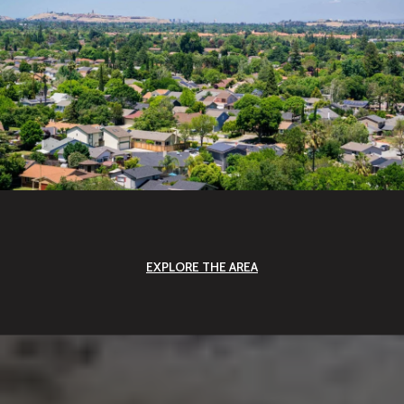
EXPLORE THE AREA