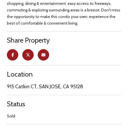
shopping, dining & entertainment; easy access to freeways,
commuting & exploring surrounding areas is a breeze. Don't miss
the opportunity to make this condo your own; experience the
best of comfortable & convenient living.
Share Property
Location
915 Catkin CT, SAN JOSE, CA 95128
Status
Sold