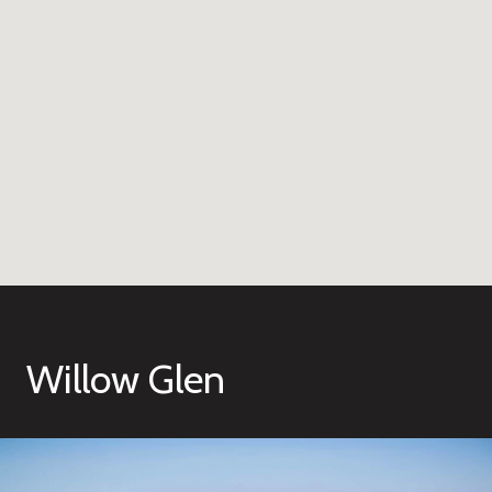
Willow Glen