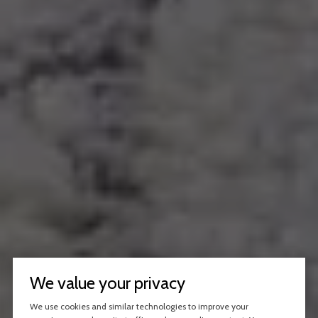
We value your privacy
We use cookies and similar technologies to improve your