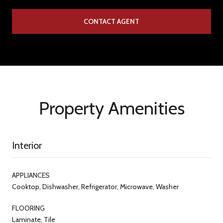
CONTACT AGENT
Property Amenities
Interior
APPLIANCES
Cooktop, Dishwasher, Refrigerator, Microwave, Washer
FLOORING
Laminate, Tile