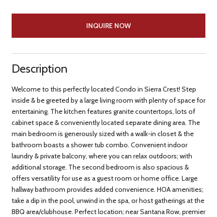
INQUIRE NOW
Description
Welcome to this perfectly located Condo in Sierra Crest! Step
inside & be greeted by a large living room with plenty of space for
entertaining. The kitchen features granite countertops, lots of
cabinet space & conveniently located separate dining area. The
main bedroom is generously sized with a walk-in closet & the
bathroom boasts a shower tub combo. Convenient indoor
laundry & private balcony, where you can relax outdoors; with
additional storage. The second bedroom is also spacious &
offers versatility for use as a guest room or home office. Large
hallway bathroom provides added convenience. HOA amenities;
take a dip in the pool, unwind in the spa, or host gatherings at the
BBQ area/clubhouse. Perfect location; near Santana Row, premier