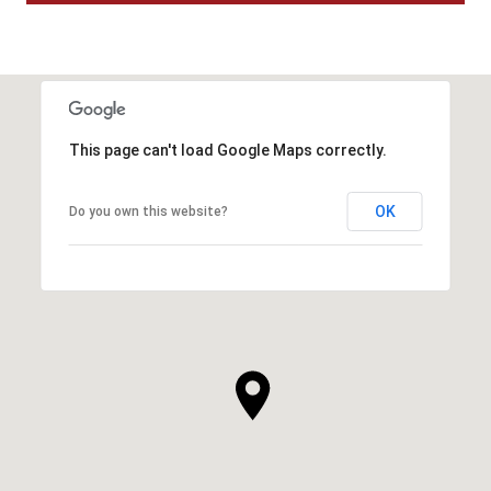
This page can't load Google Maps correctly.
OK
Do you own this website?