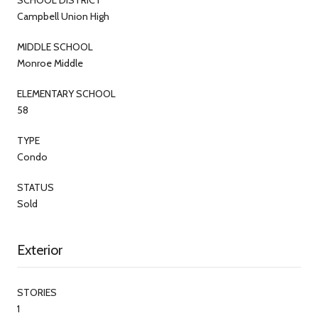
Campbell Union High
MIDDLE SCHOOL
Monroe Middle
ELEMENTARY SCHOOL
58
TYPE
Condo
STATUS
Sold
Exterior
STORIES
1