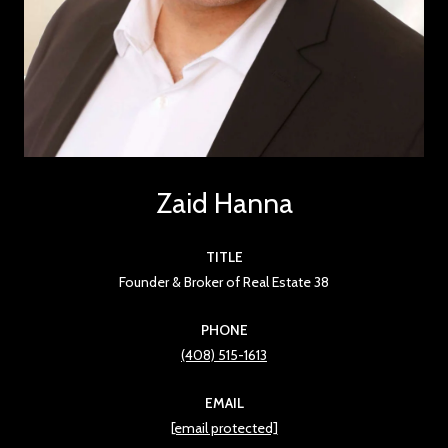
Zaid Hanna
TITLE
Founder & Broker of Real Estate 38
PHONE
(408) 515-1613
EMAIL
[email protected]