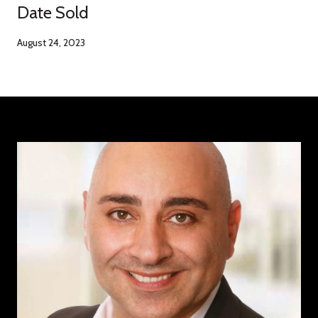
Date Sold
August 24, 2023