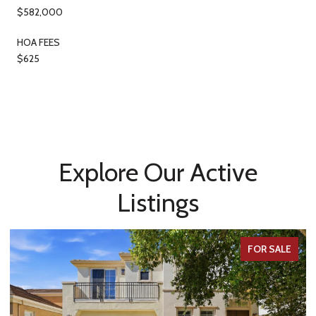
$582,000
HOA FEES
$625
Explore Our Active
Listings
FOR SALE