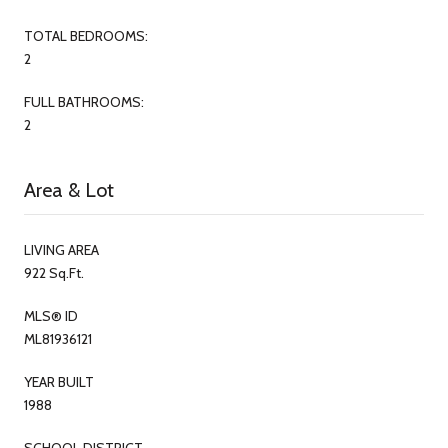
TOTAL BEDROOMS:
2
FULL BATHROOMS:
2
Area & Lot
LIVING AREA
922 Sq.Ft.
MLS® ID
ML81936121
YEAR BUILT
1988
SCHOOL DISTRICT