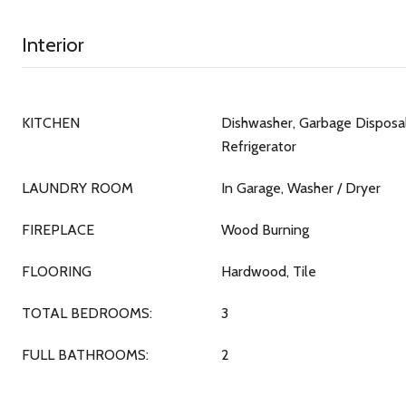
Interior
KITCHEN
Dishwasher, Garbage Disposal
Refrigerator
LAUNDRY ROOM
In Garage, Washer / Dryer
FIREPLACE
Wood Burning
FLOORING
Hardwood, Tile
TOTAL BEDROOMS:
3
FULL BATHROOMS:
2