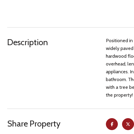
Description
Positioned in
widely paved 
hardwood floor
overhead, len
appliances. In
bathroom. The
with a tree b
the property!
Share Property