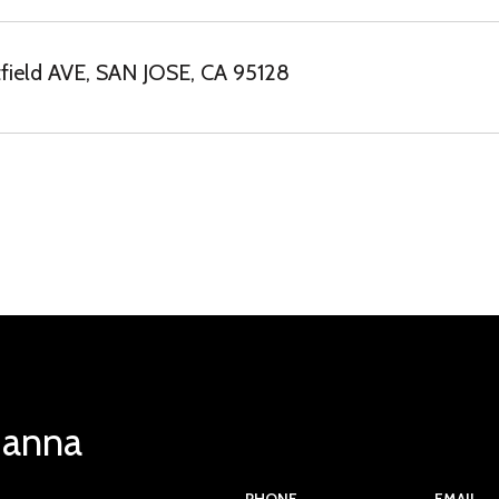
ield AVE, SAN JOSE, CA 95128
Hanna