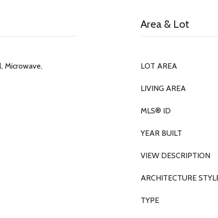
Area & Lot
, Microwave,
LOT AREA
LIVING AREA
MLS® ID
YEAR BUILT
VIEW DESCRIPTION
ARCHITECTURE STYL
TYPE