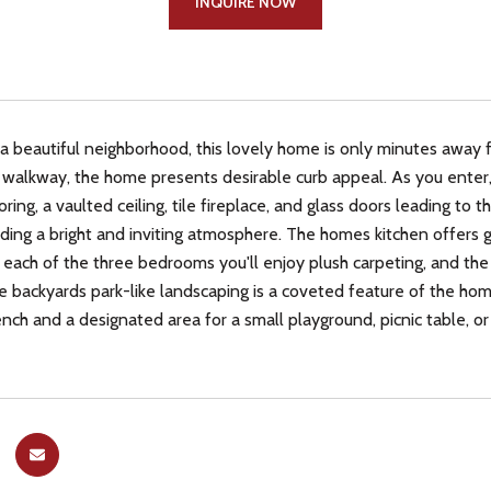
INQUIRE NOW
 a beautiful neighborhood, this lovely home is only minutes away f
walkway, the home presents desirable curb appeal. As you enter, t
ing, a vaulted ceiling, tile fireplace, and glass doors leading to t
ding a bright and inviting atmosphere. The homes kitchen offers gr
 each of the three bedrooms you'll enjoy plush carpeting, and the 
 backyards park-like landscaping is a coveted feature of the home
ench and a designated area for a small playground, picnic table, or