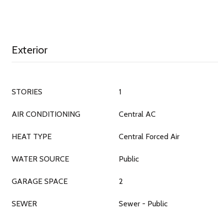
Exterior
STORIES
1
AIR CONDITIONING
Central AC
HEAT TYPE
Central Forced Air
WATER SOURCE
Public
GARAGE SPACE
2
SEWER
Sewer - Public