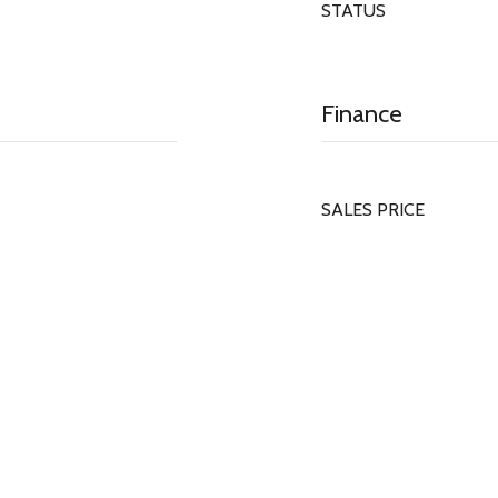
STATUS
Finance
SALES PRICE