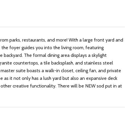
rom parks, restaurants, and more! With a large front yard and
he foyer guides you into the living room, featuring
he backyard. The formal dining area displays a skylight
anite countertops, a tile backsplash, and stainless steel
master suite boasts a walk-in closet, ceiling fan, and private
 as it not only has a lush yard but also an expansive deck
 other creative functionality. There will be NEW sod put in at