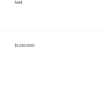
Sold
$1,250,000