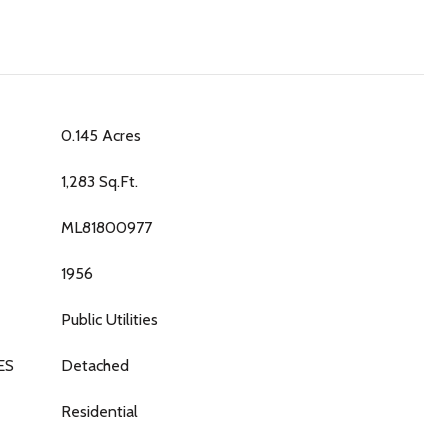
0.145 Acres
1,283 Sq.Ft.
ML81800977
1956
Public Utilities
ES
Detached
Residential