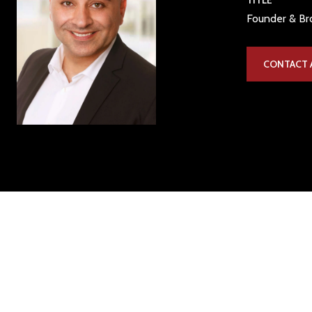
TITLE
Founder & Bro
CONTACT 