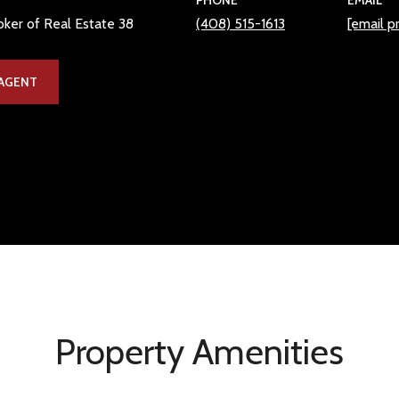
PHONE
EMAIL
ker of Real Estate 38
(408) 515-1613
[email p
AGENT
Property Amenities