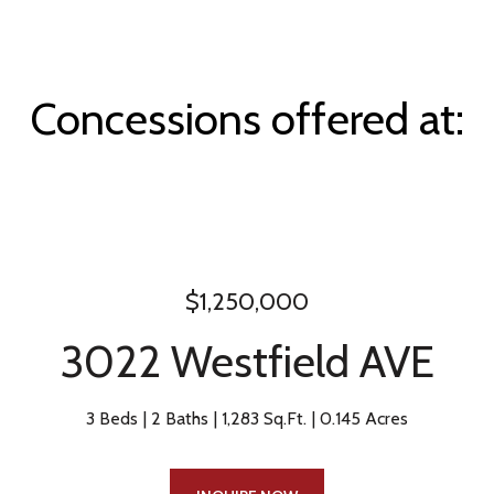
Concessions offered at:
$1,250,000
3022 Westfield AVE
3 Beds
2 Baths
1,283 Sq.Ft.
0.145 Acres