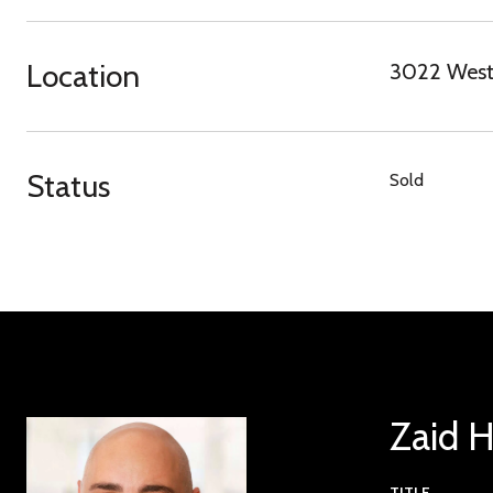
Location
3022 Westf
Status
Sold
Zaid 