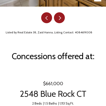
Listed by Real Estate 38, Zaid Hanna, Listing Contact: 4084619008
Concessions offered at:
$661,000
2548 Blue Rock CT
2 Beds
1.5 Baths
1,113 Sq.Ft.