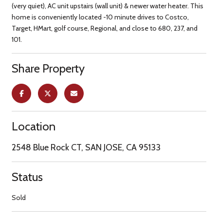
(very quiet), AC unit upstairs (wall unit) & newer water heater. This
home is conveniently located -10 minute drives to Costco,
Target, HMart, golf course, Regional, and close to 680, 237, and
101.
Share Property
Location
2548 Blue Rock CT, SAN JOSE, CA 95133
Status
Sold