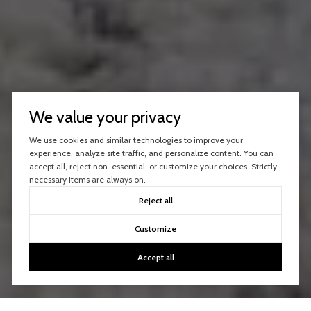
We value your privacy
We use cookies and similar technologies to improve your
experience, analyze site traffic, and personalize content. You can
accept all, reject non-essential, or customize your choices. Strictly
necessary items are always on.
Reject all
Customize
Accept all