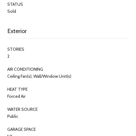
STATUS
Sold
Exterior
STORIES
2
AIR CONDITIONING
Ceiling Fan(s), Wall/Window Unit(s)
HEAT TYPE
Forced Air
WATER SOURCE
Public
GARAGE SPACE