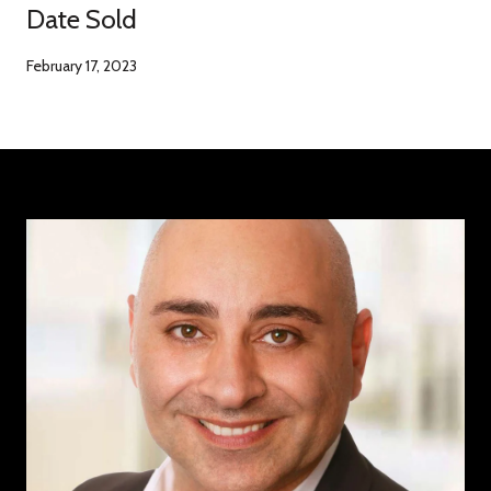
Date Sold
February 17, 2023