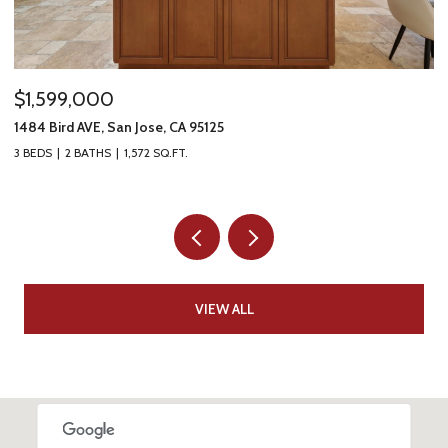
$1,599,000
$
1484 Bird AVE, San Jose, CA 95125
61
3 BEDS
2 BATHS
1,572 SQ.FT.
4 
VIEW ALL