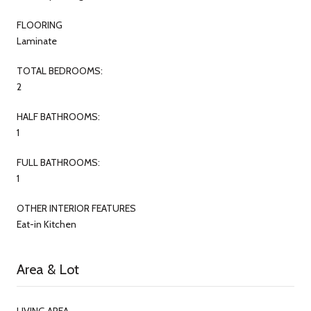
FLOORING
Laminate
TOTAL BEDROOMS:
2
HALF BATHROOMS:
1
FULL BATHROOMS:
1
OTHER INTERIOR FEATURES
Eat-in Kitchen
Area & Lot
LIVING AREA