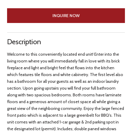
INQUIRE NOW
Description
Welcome to this conveniently located end unit! Enter into the
living room where you will immediately fall in love with its brick
fireplace and light and bright feel that flows into the kitchen
which features tile floors and white cabinetry. The first level also
has a bathroom for all your guests as well as an indoor laundry
section. Upon going upstairs you will find your full bathroom
along with two spacious bedrooms. Both rooms have laminate
floors and a generous amount of closet space all while giving a
great view of the neighboring community. Enjoy the large fenced
front patio which is adjacent to a large greenbelt for BBQ's. This
unit comes with an attached 1-car garage & 2nd parking spot in
the designated lot (permit). Includes; double paned windows