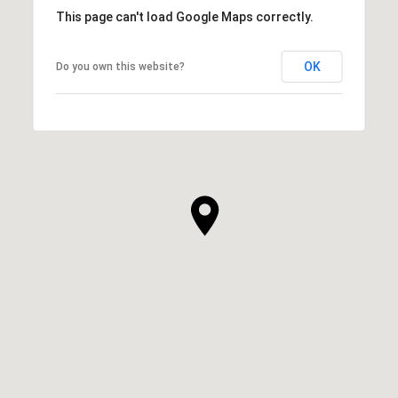
This page can't load Google Maps correctly.
OK
Do you own this website?