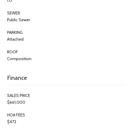
1.0
SEWER
Public Sewer
PARKING
Attached
ROOF
Composition
Finance
SALES PRICE
$661,000
HOA FEES
$472