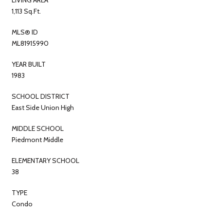
1,113 Sq.Ft.
MLS® ID
ML81915990
YEAR BUILT
1983
SCHOOL DISTRICT
East Side Union High
MIDDLE SCHOOL
Piedmont Middle
ELEMENTARY SCHOOL
38
TYPE
Condo