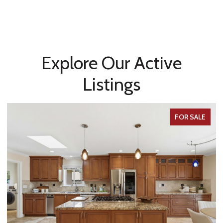
Explore Our Active
Listings
FOR SALE