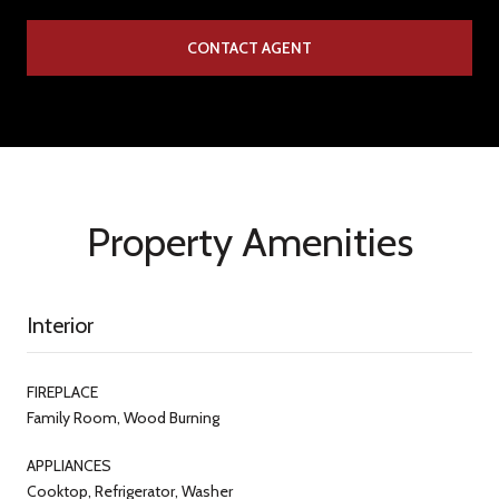
CONTACT AGENT
Property Amenities
Interior
FIREPLACE
Family Room, Wood Burning
APPLIANCES
Cooktop, Refrigerator, Washer