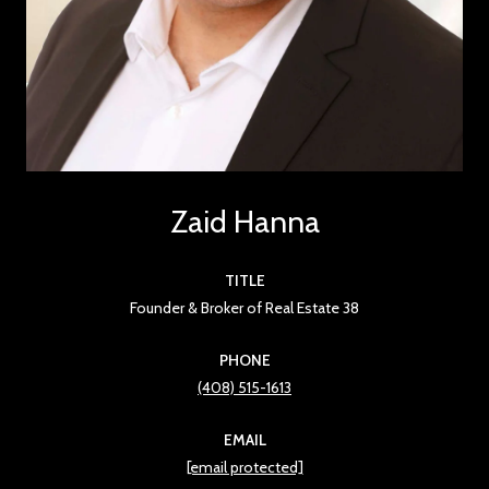
Zaid Hanna
TITLE
Founder & Broker of Real Estate 38
PHONE
(408) 515-1613
EMAIL
[email protected]