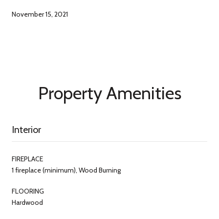
November 15, 2021
Property Amenities
Interior
FIREPLACE
1 fireplace (minimum), Wood Burning
FLOORING
Hardwood