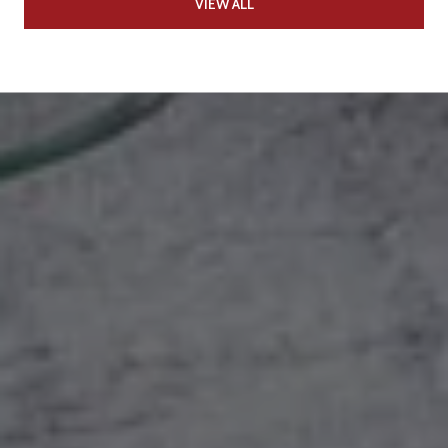
VIEW ALL