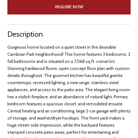
INQUIRE NOW
Description
Gorgeous home located on a quiet street in the desirable
Cambrian Park neighborhood! This home features 3 bedrooms, 2
full bathrooms and is situated on a 7,068 sq.ft. corner lot.
Stunning hardwood floors, open concept floor plan with custom
details throughout. The gourmet kitchen has beautiful granite
countertops, recessed lighting, a new range, stainless steel
appliances, and access to the patio area. The elegant living room
has a stylish fireplace, and an abundance of natural light. Primary
bedroom features a spacious closet, and remodeled ensuite.
Central heating and air conditioning, large 2-car garage with plenty
of storage, and washer/dryer hookups. The front yard makes a
huge street-side impression, while the backyard features
stamped concrete patio areas, perfect for entertaining and