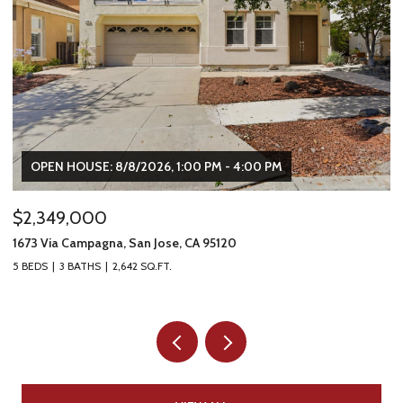
OPEN HOUSE: 8/8/2026, 1:00 PM - 4:00 PM
$2,349,000
$
1673 Via Campagna, San Jose, CA 95120
22
5 BEDS
3 BATHS
2,642 SQ.FT.
2 