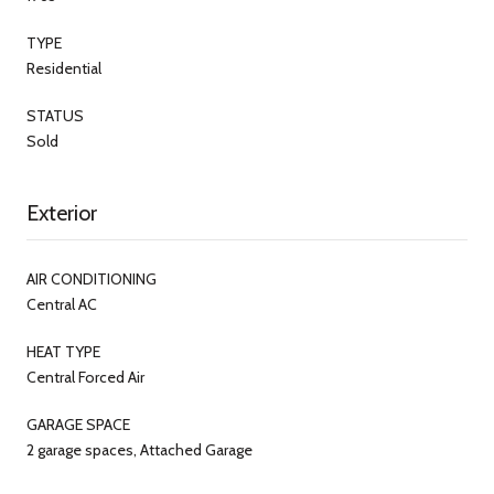
TYPE
Residential
STATUS
Sold
Exterior
AIR CONDITIONING
Central AC
HEAT TYPE
Central Forced Air
GARAGE SPACE
2 garage spaces, Attached Garage