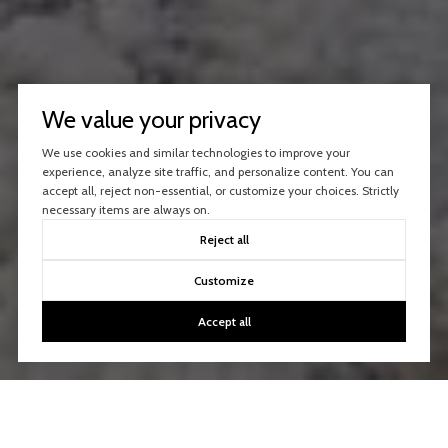
We value your privacy
We use cookies and similar technologies to improve your
experience, analyze site traffic, and personalize content. You can
accept all, reject non-essential, or customize your choices. Strictly
necessary items are always on.
Reject all
Customize
Accept all