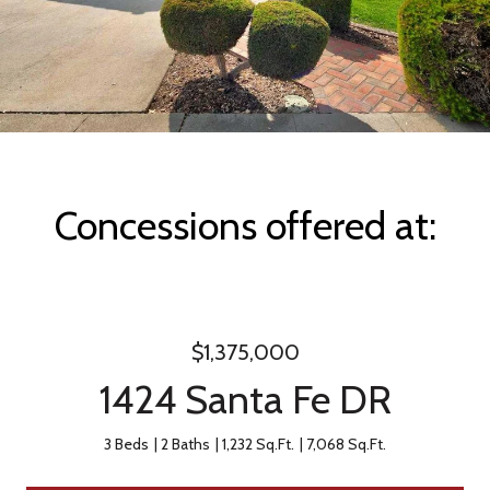
Concessions offered at:
$1,375,000
1424 Santa Fe DR
3 Beds
2 Baths
1,232 Sq.Ft.
7,068 Sq.Ft.