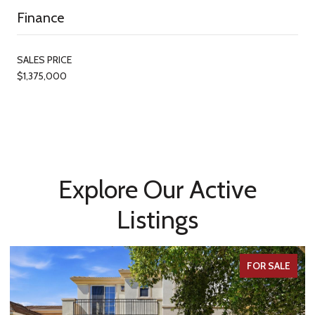
Finance
SALES PRICE
$1,375,000
Explore Our Active
Listings
FOR SALE