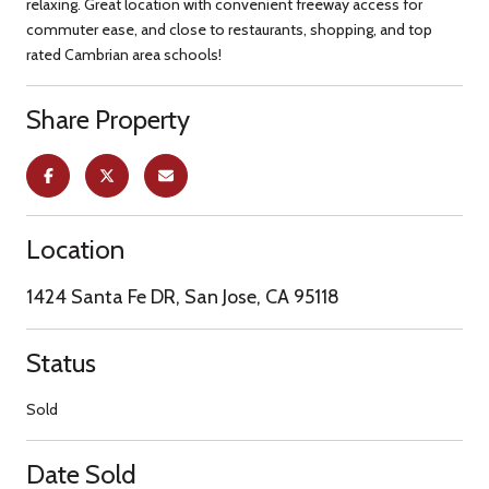
relaxing. Great location with convenient freeway access for
commuter ease, and close to restaurants, shopping, and top
rated Cambrian area schools!
Share Property
Location
1424 Santa Fe DR, San Jose, CA 95118
Status
Sold
Date Sold