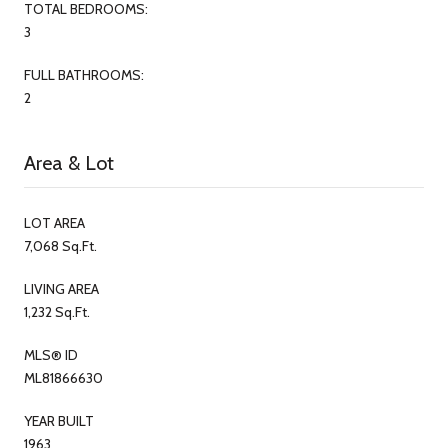
TOTAL BEDROOMS:
3
FULL BATHROOMS:
2
Area & Lot
LOT AREA
7,068 Sq.Ft.
LIVING AREA
1,232 Sq.Ft.
MLS® ID
ML81866630
YEAR BUILT
1963