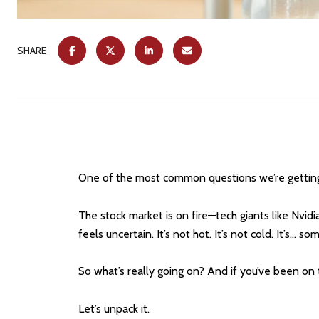
SHARE
One of the most common questions we’re getting
The stock market is on fire—tech giants like Nvidi
feels uncertain. It’s not hot. It’s not cold. It’s...
So what’s really going on? And if you’ve been on t
Let’s unpack it.