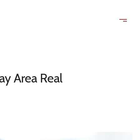
ls
Contact Us
(408) 515-1613
ay Area Real