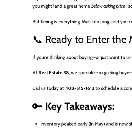
you might land a great home
below asking price
—so
But timing is everything. Wait too long, and you 
📞 Ready to Enter the 
If you’re thinking about buying—or just want to 
At
Real Estate 38
, we specialize in guiding buyer
Call us today at
408-515-1613
to schedule a cons
🔑
Key Takeaways:
Inventory peaked early (in May) and is now s