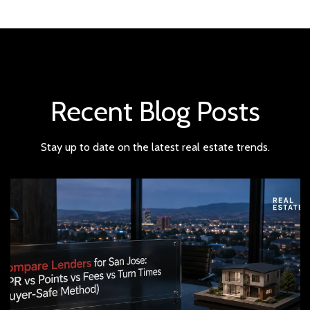
Recent Blog Posts
Stay up to date on the latest real estate trends.