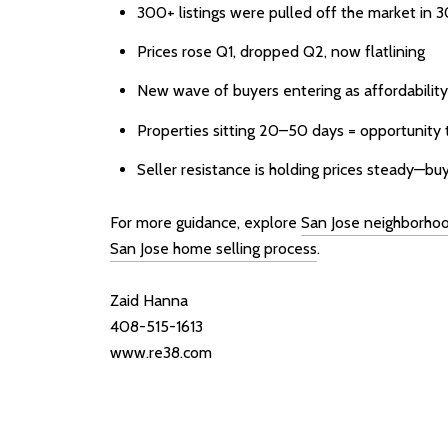
300+ listings were pulled off the market in 
Prices rose Q1, dropped Q2, now flatlining
New wave of buyers entering as affordabilit
Properties sitting 20–50 days = opportunity 
Seller resistance is holding prices steady—bu
For more guidance, explore
San Jose neighborho
San Jose home selling process
.
Zaid Hanna
408-515-1613
www.re38.com