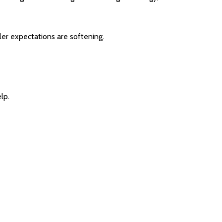
ler expectations are softening.
lp.