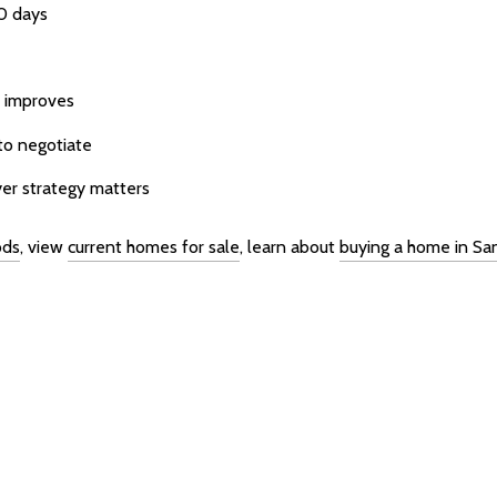
30 days
y improves
to negotiate
yer strategy matters
ods
, view
current homes for sale
, learn about
buying a home in Sa