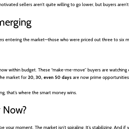
ivated sellers aren’t quite willing to go lower, but buyers aren’t ru
merging
ers
entering the market—those who were priced out three to six m
now within budget. These “make-me-move” buyers are watching clo
the market for
20, 30, even 50 days
are now prime opportunities 
ng, that’s where the smart money wins.
y Now?
be your moment. The market isn’t spiraling. It’s stabilizing. And if 