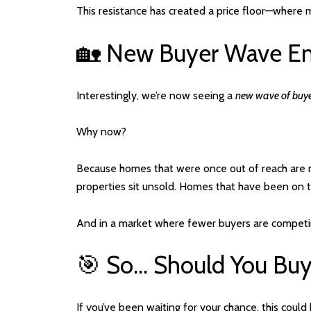
This resistance has created a price floor—where mot
🏡 New Buyer Wave E
Interestingly, we’re now seeing a
new wave of buy
Why now?
Because homes that were once out of reach are 
properties sit unsold. Homes that have been on 
And in a market where fewer buyers are competi
🎯 So… Should You Bu
If you’ve been waiting for your chance, this could 