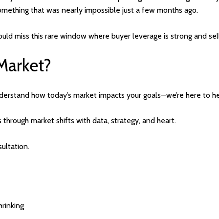
mething that was nearly impossible just a few months ago.
could miss this rare window where buyer leverage is strong and sel
Market?
understand how today’s market impacts your goals—we’re here to he
s through market shifts with data, strategy, and heart.
ultation.
hrinking