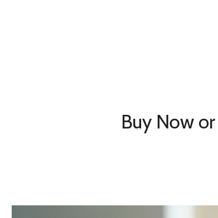
Buy Now or 