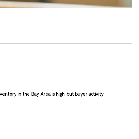
entory in the Bay Area is high, but buyer activity