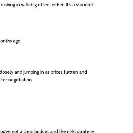
shing in with big offers either. It’s a standoff.
onths ago.
sely and jumping in as prices flatten and
for negotiation.
you’ve got a clear budget and the right strategy,