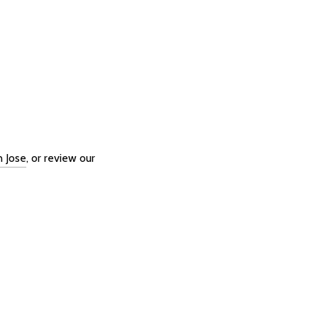
n Jose
, or review our