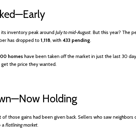
aked—Early
t its inventory peak around
July to mid-August
. But this year? The 
mber has dropped to
1,118
, with
433 pending
.
300 homes
have been taken
off
the market in just the last 30 da
 get the price they wanted.
Down—Now Holding
t of those gains had been given back. Sellers who saw neighbors c
o a
flatlining market
.