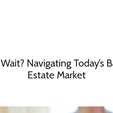
Home Search
Neighborhoods
Testimonia
Wait? Navigating Today’s B
Estate Market