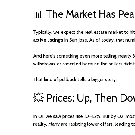
📊 The Market Has Pe
Typically, we expect the real estate market to hi
active listings
in San Jose. As of today, that nu
And here's something even more telling: nearly
withdrawn, or canceled because the sellers didn’t
That kind of pullback tells a bigger story.
💥 Prices: Up, Then 
In Q1, we saw prices rise 10–15%. But by Q2, mos
reality. Many are resisting lower offers, leading t