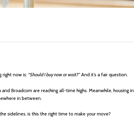
 right now is:
“Should I buy now or wait?”
And it’s a fair question.
a and Broadcom are reaching all-time highs. Meanwhile, housing inv
 somewhere in between.
he sidelines, is this the right time to make your move?