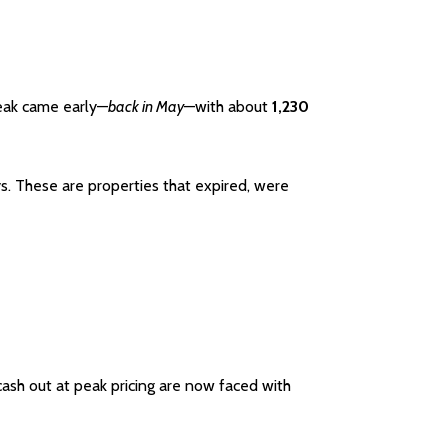
peak came early—
back in May
—with about
1,230
ys. These are properties that expired, were
ash out at peak pricing are now faced with