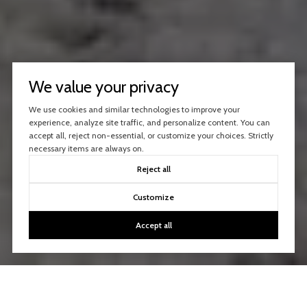
We value your privacy
We use cookies and similar technologies to improve your
experience, analyze site traffic, and personalize content. You can
accept all, reject non-essential, or customize your choices. Strictly
necessary items are always on.
Reject all
Customize
Accept all