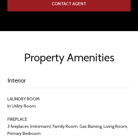
CONTACT AGENT
Property Amenities
Interior
LAUNDRY ROOM
In Utility Room
FIREPLACE
3 fireplaces (minimum), Family Room, Gas Burning, Living Room,
Primary Bedroom