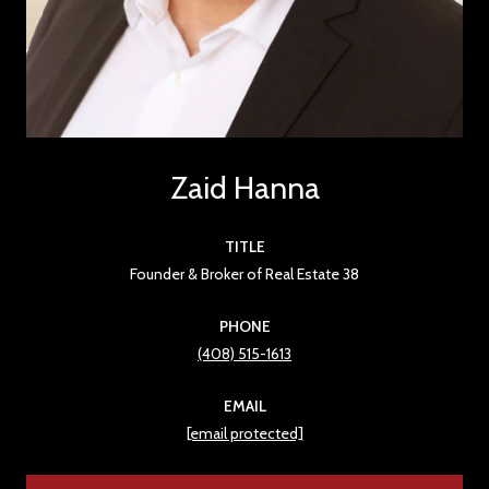
Zaid Hanna
TITLE
Founder & Broker of Real Estate 38
PHONE
(408) 515-1613
EMAIL
[email protected]