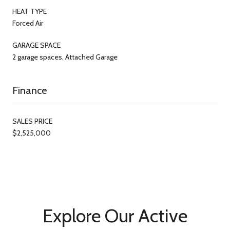
HEAT TYPE
Forced Air
GARAGE SPACE
2 garage spaces, Attached Garage
Finance
SALES PRICE
$2,525,000
Explore Our Active