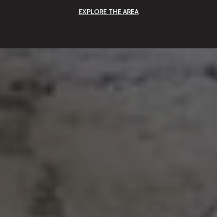
EXPLORE THE AREA