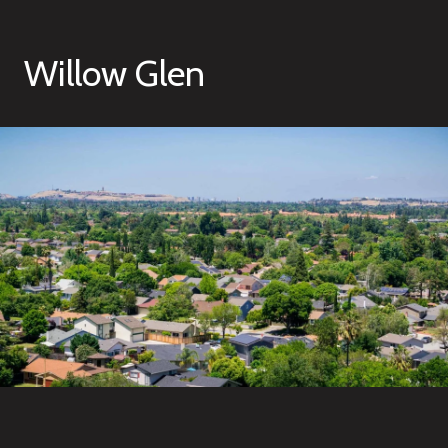
Willow Glen