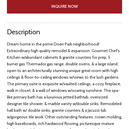
INQUIRE NOW
Description
Dream home in the prime Doerr Park neighborhood!
Extraordinary high quality remodel & expansion. Gourmet Chef's
Kitchen w/abundant cabinets & granite counters for prep, 5
burner gas Thermador gas range, double ovens, & a large island,
open to an architecturally stunning unique great room with high
ceilings & floor-to-ceiling windows w/views to the lush gardens.
The primary suite is exquisite w/vaulted ceilings, a cozy fireplace,
walk in closet, & a wall of windows w/soaring sunshine. The spa-
like primary bath has a luxurious jetted bathtub, oversized
designer tile shower, & marble vanity w/double sinks. Remodeled
hall bath w/ double sinks, granite counters & a Jacuzzi tub
w/gorgeous tile work. Other outstanding features: crown molding,
high baseboards, rich hardwood flooring, picturesque mature