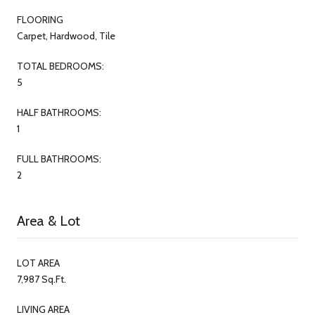
FLOORING
Carpet, Hardwood, Tile
TOTAL BEDROOMS:
5
HALF BATHROOMS:
1
FULL BATHROOMS:
2
Area & Lot
LOT AREA
7,987 Sq.Ft.
LIVING AREA