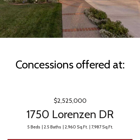
Concessions offered at:
$2,525,000
1750 Lorenzen DR
5 Beds
2.5 Baths
2,960 Sq.Ft.
7,987 Sq.Ft.