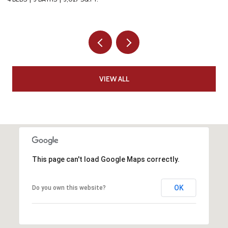
VIEW ALL
This page can't load Google Maps correctly.
OK
Do you own this website?