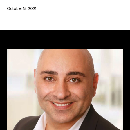
October 15, 2021