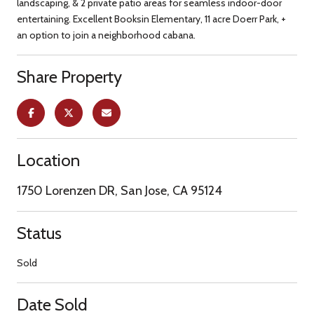
landscaping, & 2 private patio areas for seamless indoor-door
entertaining. Excellent Booksin Elementary, 11 acre Doerr Park, +
an option to join a neighborhood cabana.
Share Property
Location
1750 Lorenzen DR, San Jose, CA 95124
Status
Sold
Date Sold