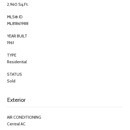
2,960 Sq.Ft.
MLS® ID
ML81861988
YEAR BUILT
1961
TYPE
Residential
STATUS
Sold
Exterior
AIR CONDITIONING
Central AC