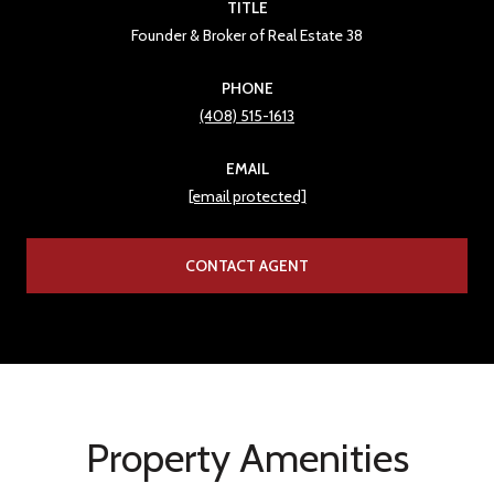
TITLE
Founder & Broker of Real Estate 38
PHONE
(408) 515-1613
EMAIL
[email protected]
CONTACT AGENT
Property Amenities