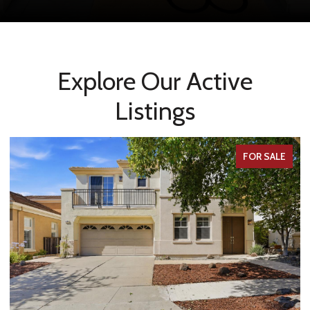
Explore Our Active
Listings
FOR SALE