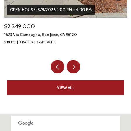
OPEN HOUSE: 8/8/2026, 1:00 PM - 4:00 PM
$2,349,000
$
1673 Via Campagna, San Jose, CA 95120
22
5 BEDS
3 BATHS
2,642 SQ.FT.
2 
VIEW ALL