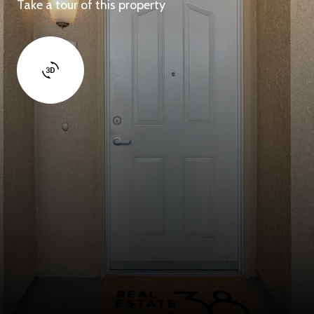
Take a tour of this property