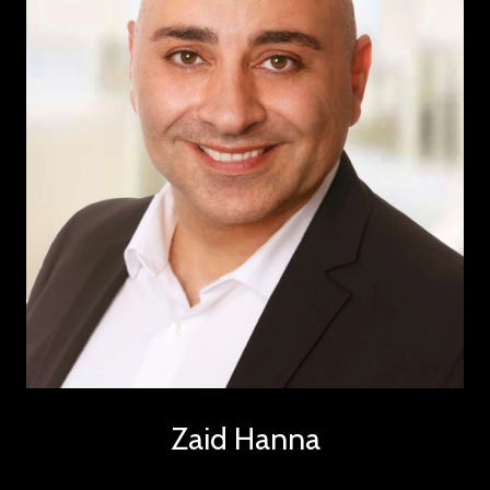
Zaid Hanna