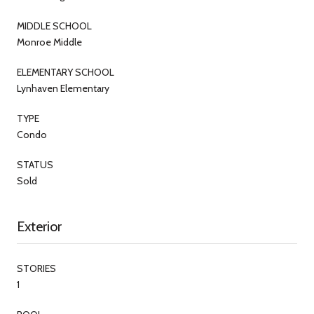
MIDDLE SCHOOL
Monroe Middle
ELEMENTARY SCHOOL
Lynhaven Elementary
TYPE
Condo
STATUS
Sold
Exterior
STORIES
1