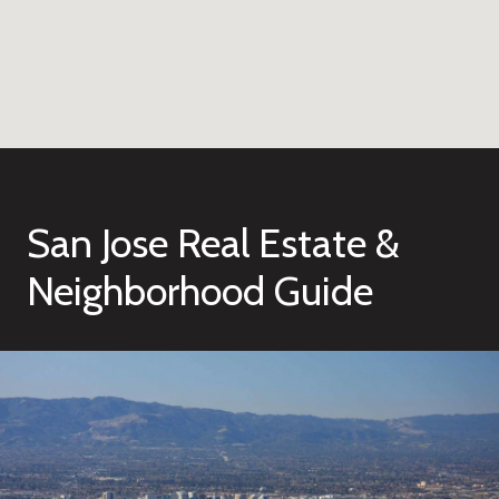
San Jose Real Estate &
Neighborhood Guide