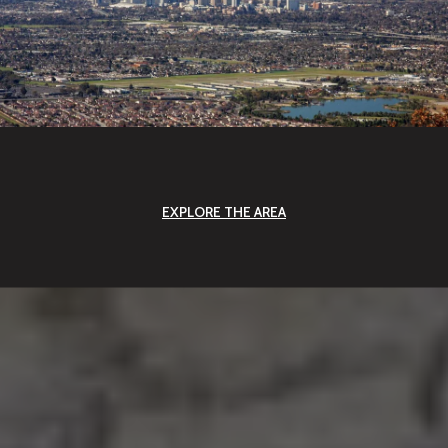
EXPLORE THE AREA