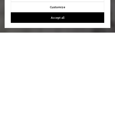
Customize
Accept all