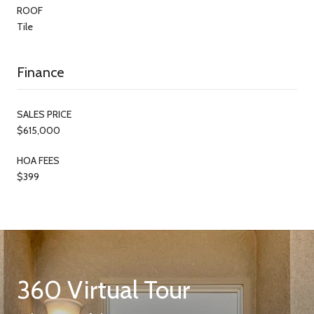
ROOF
Tile
Finance
SALES PRICE
$615,000
HOA FEES
$399
360 Virtual Tour