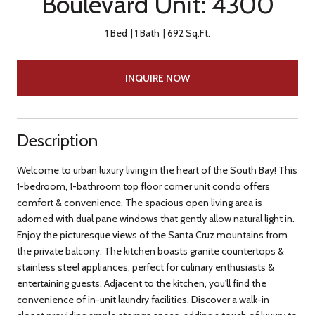
Boulevard Unit: 4300
1 Bed
1 Bath
692 Sq.Ft.
INQUIRE NOW
Description
Welcome to urban luxury living in the heart of the South Bay! This
1-bedroom, 1-bathroom top floor corner unit condo offers
comfort & convenience. The spacious open living area is
adorned with dual pane windows that gently allow natural light in.
Enjoy the picturesque views of the Santa Cruz mountains from
the private balcony. The kitchen boasts granite countertops &
stainless steel appliances, perfect for culinary enthusiasts &
entertaining guests. Adjacent to the kitchen, you'll find the
convenience of in-unit laundry facilities. Discover a walk-in