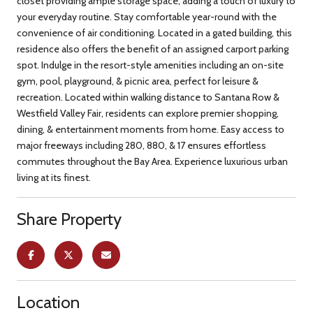
closet providing ample storage space, adding a touch of luxury to
your everyday routine. Stay comfortable year-round with the
convenience of air conditioning. Located in a gated building, this
residence also offers the benefit of an assigned carport parking
spot. Indulge in the resort-style amenities including an on-site
gym, pool, playground, & picnic area, perfect for leisure &
recreation. Located within walking distance to Santana Row &
Westfield Valley Fair, residents can explore premier shopping,
dining, & entertainment moments from home. Easy access to
major freeways including 280, 880, & 17 ensures effortless
commutes throughout the Bay Area. Experience luxurious urban
living at its finest.
Share Property
Location