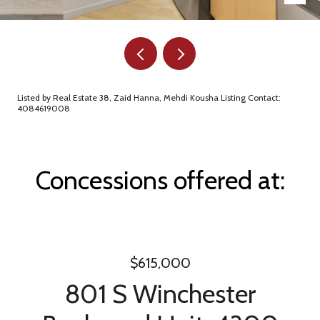
Listed by Real Estate 38, Zaid Hanna, Mehdi Kousha Listing Contact:
4084619008
Concessions offered at:
$615,000
801 S Winchester