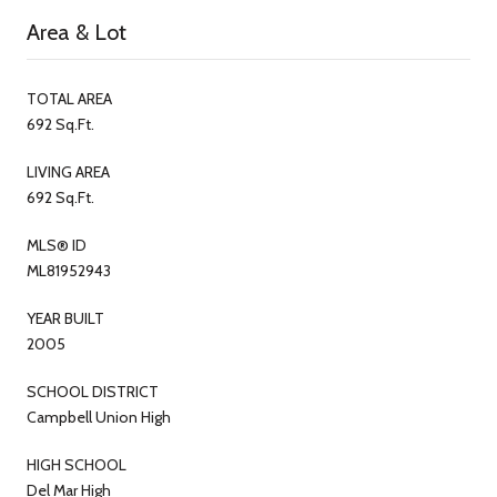
Area & Lot
TOTAL AREA
692 Sq.Ft.
LIVING AREA
692 Sq.Ft.
MLS® ID
ML81952943
YEAR BUILT
2005
SCHOOL DISTRICT
Campbell Union High
HIGH SCHOOL
Del Mar High