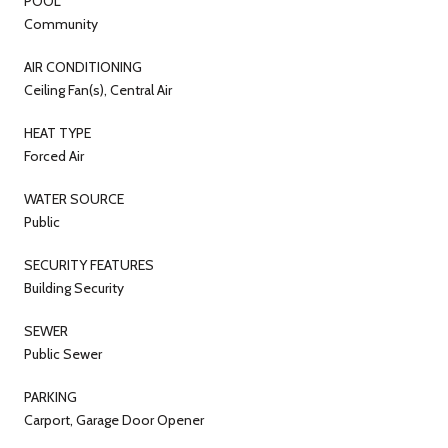
POOL
Community
AIR CONDITIONING
Ceiling Fan(s), Central Air
HEAT TYPE
Forced Air
WATER SOURCE
Public
SECURITY FEATURES
Building Security
SEWER
Public Sewer
PARKING
Carport, Garage Door Opener