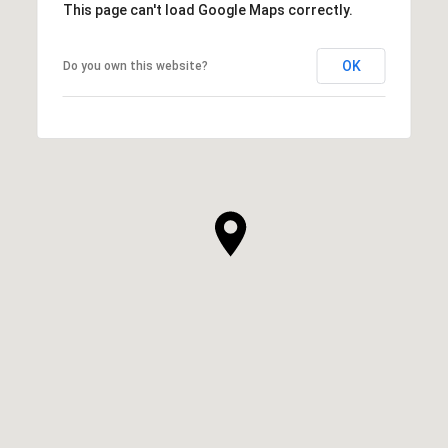
This page can't load Google Maps correctly.
OK
Do you own this website?