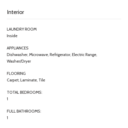
Interior
LAUNDRY ROOM
Inside
APPLIANCES
Dishwasher, Microwave, Refrigerator, Electric Range,
Washer/Dryer
FLOORING
Carpet, Laminate, Tile
TOTAL BEDROOMS:
1
FULL BATHROOMS:
1