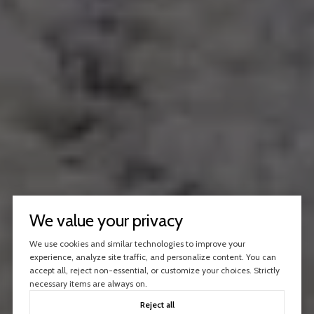
We value your privacy
We use cookies and similar technologies to improve your
experience, analyze site traffic, and personalize content. You can
accept all, reject non-essential, or customize your choices. Strictly
necessary items are always on.
Reject all