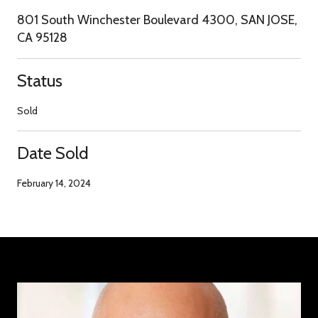
801 South Winchester Boulevard 4300, SAN JOSE,
CA 95128
Status
Sold
Date Sold
February 14, 2024