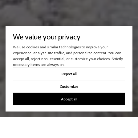
We value your privacy
We use cookies and similar technologies to improve your
experience, analyze site traffic, and personalize content. You can
accept all, reject non-essential, or customize your choices. Strictly
necessary items are always on.
Reject all
Customize
Accept all