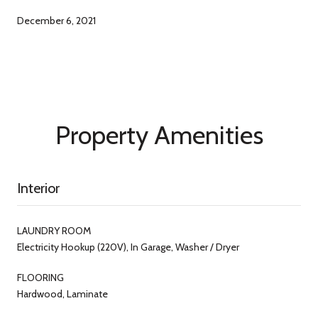
December 6, 2021
Property Amenities
Interior
LAUNDRY ROOM
Electricity Hookup (220V), In Garage, Washer / Dryer
FLOORING
Hardwood, Laminate