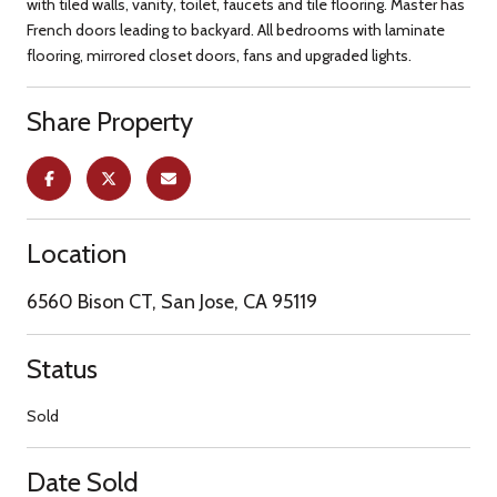
with tiled walls, vanity, toilet, faucets and tile flooring. Master has
French doors leading to backyard. All bedrooms with laminate
flooring, mirrored closet doors, fans and upgraded lights.
Share Property
Location
6560 Bison CT, San Jose, CA 95119
Status
Sold
Date Sold