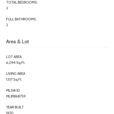
TOTAL BEDROOMS:
3
FULL BATHROOMS:
2
Area & Lot
LOT AREA
6,094 Sq.Ft.
LIVING AREA
1,137 Sq.Ft.
MLS® ID
ML81868759
YEAR BUILT
1970