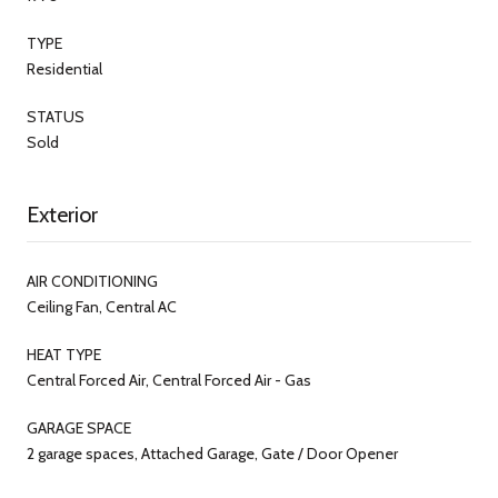
TYPE
Residential
STATUS
Sold
Exterior
AIR CONDITIONING
Ceiling Fan, Central AC
HEAT TYPE
Central Forced Air, Central Forced Air - Gas
GARAGE SPACE
2 garage spaces, Attached Garage, Gate / Door Opener