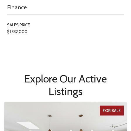
Finance
SALES PRICE
$1,332,000
Explore Our Active
Listings
FOR SALE