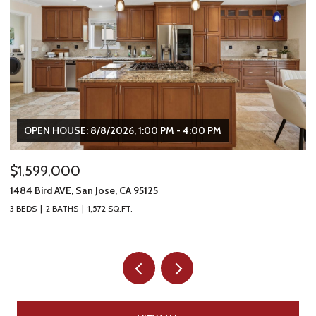
OPEN HOUSE: 8/8/2026, 1:00 PM - 4:00 PM
$1,599,000
$
1484 Bird AVE, San Jose, CA 95125
16
3 BEDS
2 BATHS
1,572 SQ.FT.
5 