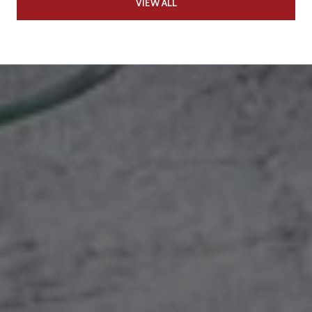
VIEW ALL