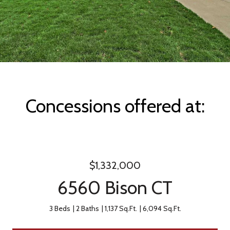
Concessions offered at:
$1,332,000
6560 Bison CT
3 Beds
2 Baths
1,137 Sq.Ft.
6,094 Sq.Ft.