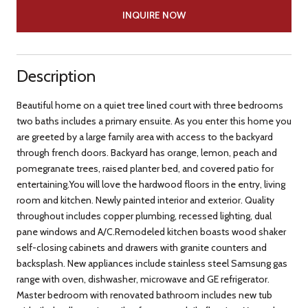
INQUIRE NOW
Description
Beautiful home on a quiet tree lined court with three bedrooms
two baths includes a primary ensuite. As you enter this home you
are greeted by a large family area with access to the backyard
through french doors. Backyard has orange, lemon, peach and
pomegranate trees, raised planter bed, and covered patio for
entertaining.You will love the hardwood floors in the entry, living
room and kitchen. Newly painted interior and exterior. Quality
throughout includes copper plumbing, recessed lighting, dual
pane windows and A/C.Remodeled kitchen boasts wood shaker
self-closing cabinets and drawers with granite counters and
backsplash. New appliances include stainless steel Samsung gas
range with oven, dishwasher, microwave and GE refrigerator.
Master bedroom with renovated bathroom includes new tub