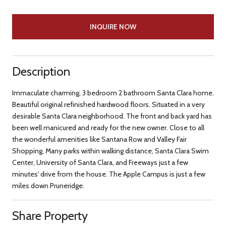
INQUIRE NOW
Description
Immaculate charming, 3 bedroom 2 bathroom Santa Clara home.
Beautiful original refinished hardwood floors. Situated in a very
desirable Santa Clara neighborhood. The front and back yard has
been well manicured and ready for the new owner. Close to all
the wonderful amenities like Santana Row and Valley Fair
Shopping, Many parks within walking distance, Santa Clara Swim
Center, University of Santa Clara, and Freeways just a few
minutes' drive from the house. The Apple Campus is just a few
miles down Pruneridge.
Share Property