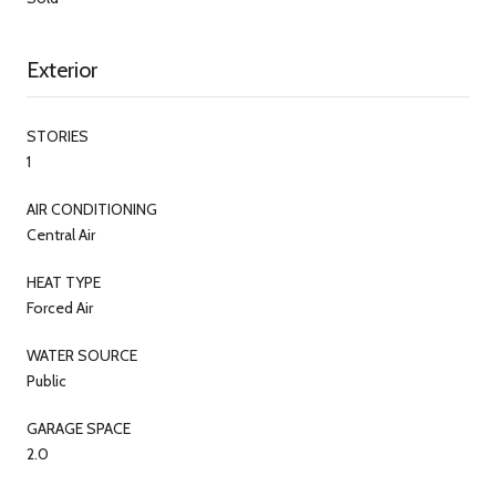
Exterior
STORIES
1
AIR CONDITIONING
Central Air
HEAT TYPE
Forced Air
WATER SOURCE
Public
GARAGE SPACE
2.0