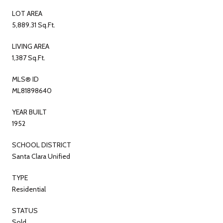
LOT AREA
5,889.31 Sq.Ft.
LIVING AREA
1,387 Sq.Ft.
MLS® ID
ML81898640
YEAR BUILT
1952
SCHOOL DISTRICT
Santa Clara Unified
TYPE
Residential
STATUS
Sold