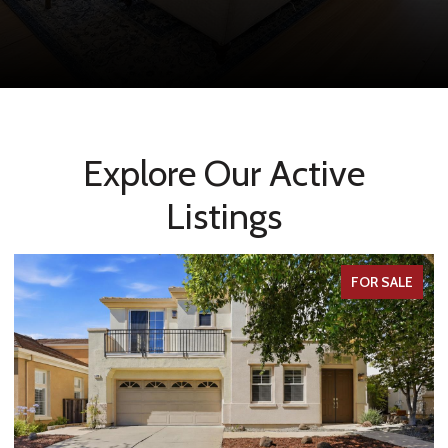
Explore Our Active
Listings
FOR SALE