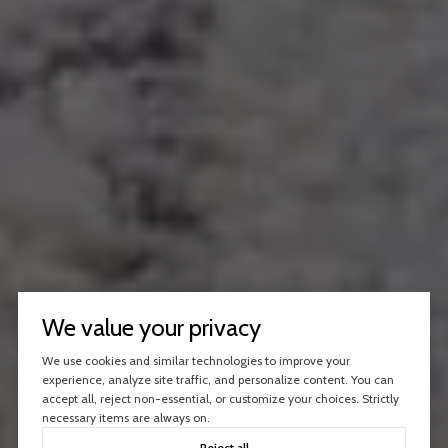
We value your privacy
We use cookies and similar technologies to improve your
experience, analyze site traffic, and personalize content. You can
accept all, reject non-essential, or customize your choices. Strictly
necessary items are always on.
Reject all