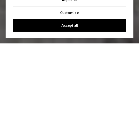
Customize
Accept all