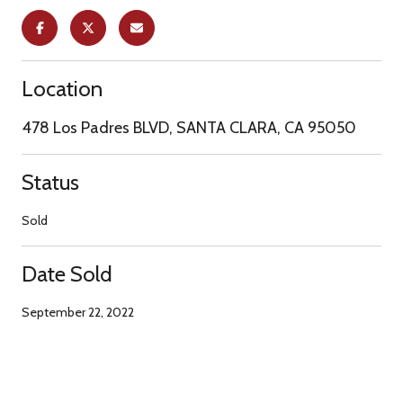
Location
478 Los Padres BLVD, SANTA CLARA, CA 95050
Status
Sold
Date Sold
September 22, 2022