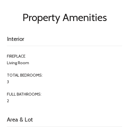
Property Amenities
Interior
FIREPLACE
Living Room
TOTAL BEDROOMS:
3
FULL BATHROOMS:
2
Area & Lot