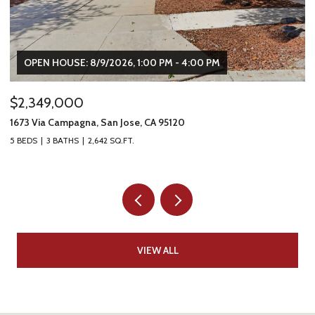
OPEN HOUSE: 8/9/2026, 1:00 PM - 4:00 PM
$2,349,000
$
1673 Via Campagna, San Jose, CA 95120
22
5 BEDS
3 BATHS
2,642 SQ.FT.
2 
VIEW ALL