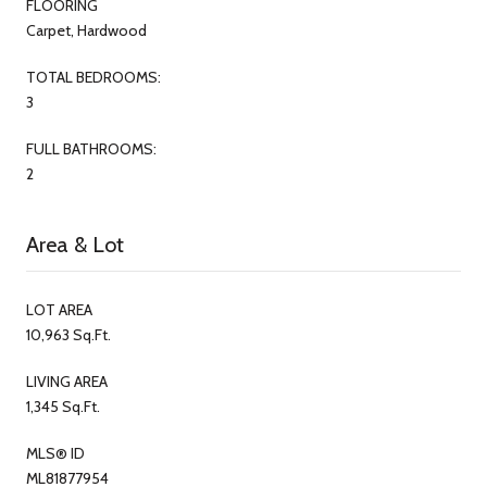
FLOORING
Carpet, Hardwood
TOTAL BEDROOMS:
3
FULL BATHROOMS:
2
Area & Lot
LOT AREA
10,963 Sq.Ft.
LIVING AREA
1,345 Sq.Ft.
MLS® ID
ML81877954