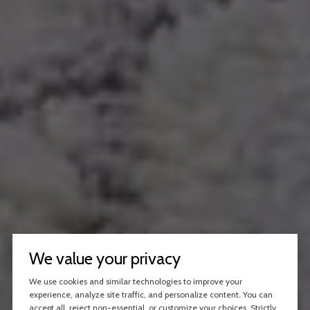
We value your privacy
We use cookies and similar technologies to improve your
experience, analyze site traffic, and personalize content. You can
accept all, reject non-essential, or customize your choices. Strictly