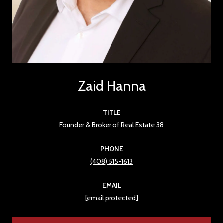
Zaid Hanna
TITLE
Founder & Broker of Real Estate 38
PHONE
(408) 515-1613
EMAIL
[email protected]