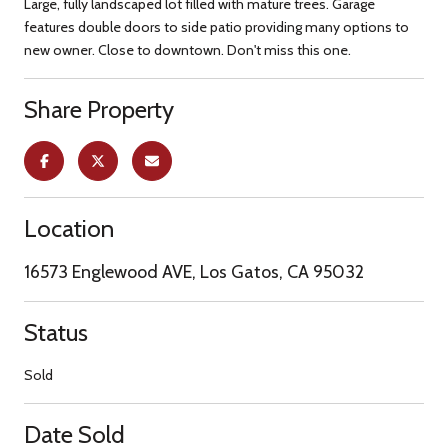
Large, fully landscaped lot filled with mature trees. Garage
features double doors to side patio providing many options to
new owner. Close to downtown. Don't miss this one.
Share Property
Location
16573 Englewood AVE, Los Gatos, CA 95032
Status
Sold
Date Sold