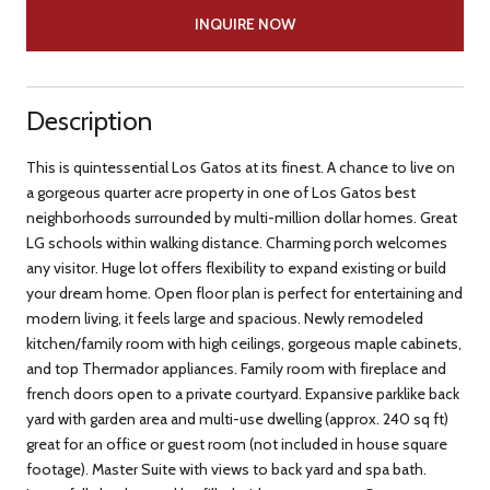
INQUIRE NOW
Description
This is quintessential Los Gatos at its finest. A chance to live on
a gorgeous quarter acre property in one of Los Gatos best
neighborhoods surrounded by multi-million dollar homes. Great
LG schools within walking distance. Charming porch welcomes
any visitor. Huge lot offers flexibility to expand existing or build
your dream home. Open floor plan is perfect for entertaining and
modern living, it feels large and spacious. Newly remodeled
kitchen/family room with high ceilings, gorgeous maple cabinets,
and top Thermador appliances. Family room with fireplace and
french doors open to a private courtyard. Expansive parklike back
yard with garden area and multi-use dwelling (approx. 240 sq ft)
great for an office or guest room (not included in house square
footage). Master Suite with views to back yard and spa bath.