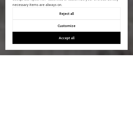
necessary items are always on.
Reject all
Customize
Accept all