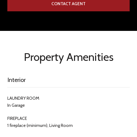
CONTACT AGENT
Property Amenities
Interior
LAUNDRY ROOM
In Garage
FIREPLACE
1 fireplace (minimum), Living Room