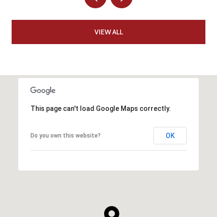
VIEW ALL
This page can't load Google Maps correctly.
OK
Do you own this website?