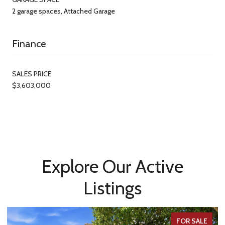
2 garage spaces, Attached Garage
Finance
SALES PRICE
$3,603,000
Explore Our Active
Listings
FOR SALE