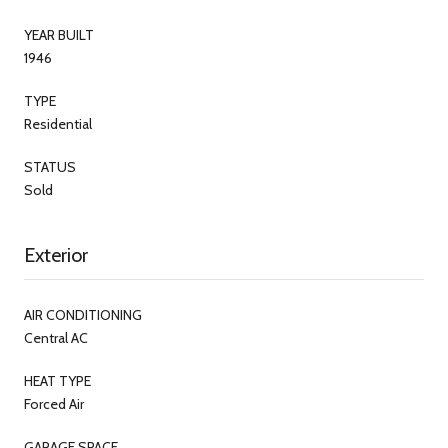
YEAR BUILT
1946
TYPE
Residential
STATUS
Sold
Exterior
AIR CONDITIONING
Central AC
HEAT TYPE
Forced Air
GARAGE SPACE