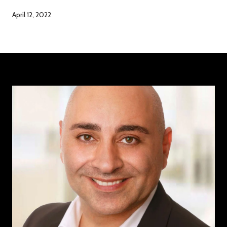
April 12, 2022