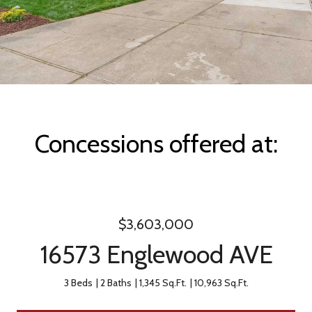
Concessions offered at:
$3,603,000
16573 Englewood AVE
3 Beds
2 Baths
1,345 Sq.Ft.
10,963 Sq.Ft.