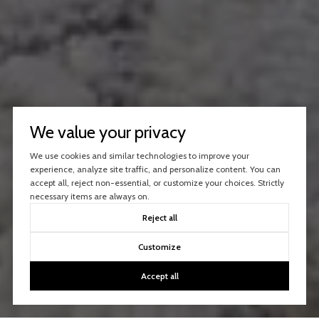
We value your privacy
We use cookies and similar technologies to improve your
experience, analyze site traffic, and personalize content. You can
accept all, reject non-essential, or customize your choices. Strictly
necessary items are always on.
Reject all
Customize
Accept all