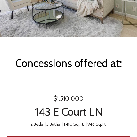
Concessions offered at:
$1,510,000
143 E Court LN
2 Beds
3 Baths
1,410 Sq.Ft.
946 Sq.Ft.