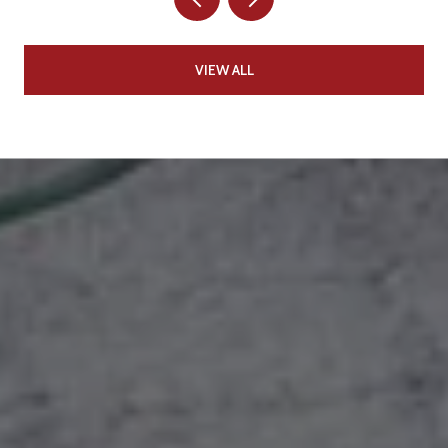
VIEW ALL