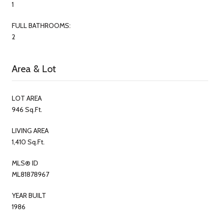
1
FULL BATHROOMS:
2
Area & Lot
LOT AREA
946 Sq.Ft.
LIVING AREA
1,410 Sq.Ft.
MLS® ID
ML81878967
YEAR BUILT
1986