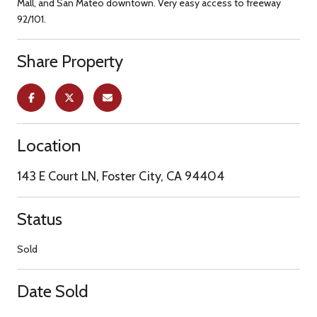
Mall, and San Mateo downtown. Very easy access to freeway
92/101.
Share Property
Location
143 E Court LN, Foster City, CA 94404
Status
Sold
Date Sold