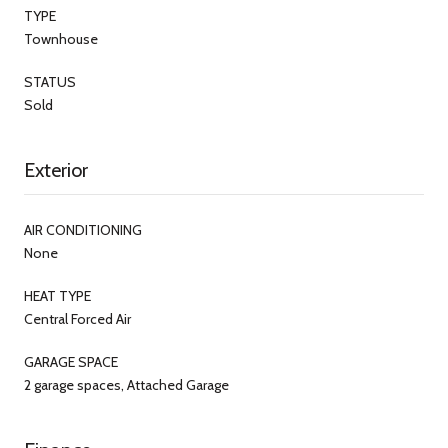
TYPE
Townhouse
STATUS
Sold
Exterior
AIR CONDITIONING
None
HEAT TYPE
Central Forced Air
GARAGE SPACE
2 garage spaces, Attached Garage