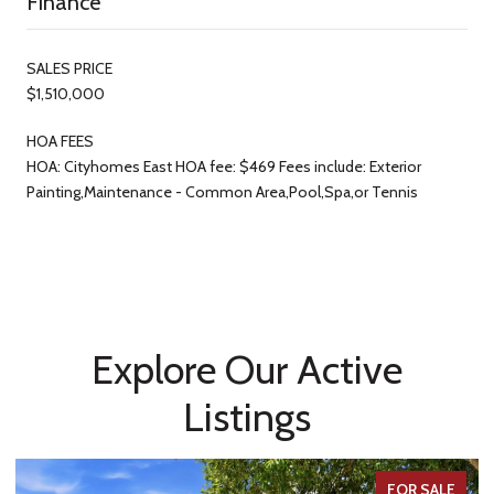
Finance
SALES PRICE
$1,510,000
HOA FEES
HOA: Cityhomes East HOA fee: $469 Fees include: Exterior
Painting,Maintenance - Common Area,Pool,Spa,or Tennis
Explore Our Active
Listings
FOR SALE