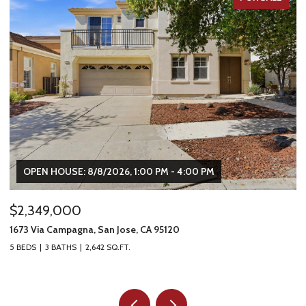
OPEN HOUSE: 8/8/2026, 1:00 PM - 4:00 PM
$2,349,000
$
1673 Via Campagna, San Jose, CA 95120
22
5 BEDS
3 BATHS
2,642 SQ.FT.
2 