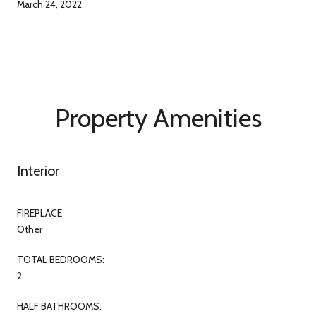
March 24, 2022
Property Amenities
Interior
FIREPLACE
Other
TOTAL BEDROOMS:
2
HALF BATHROOMS: