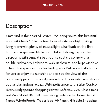
INQUIRE NOW
Description
A rare find in the heart of Foster City! Facing south, this beautiful
end-unit 2 beds 2.5 baths townhouse features a high-ceiling
living room with plenty of natural light, a half bath on the first
floor, and a spacious kitchen with lots of storage space. Two
bedrooms with separate bathrooms upstairs come with a
double-sink vanity bathroom, walk-in closets, and huge windows.
Extra office space in the stair landing area. Patios on both floors
for you to enjoy the sunshine and to see the view of the
community park. Community amenities also includes an outdoor
pool and an indoor jacuzzi. Walking distance to the lake, Costco,
library, Bridgepointe shopping center, Safeway, CVS, Chase Bank,
and Visa Global HQ. 3-8 mins driving distance to Home Depot,
Target, Whole Foods, Trader Joe's, 99 Ranch, Hillsdale Shopping