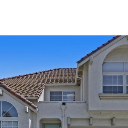
Home Search
Neighborhoods
Testimonia