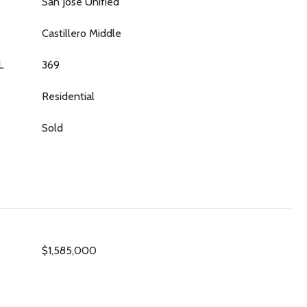
San Jose Unified
Castillero Middle
L
369
Residential
Sold
$1,585,000