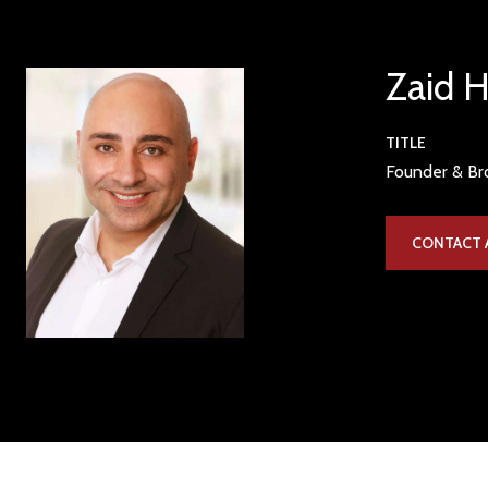
Zaid 
TITLE
Founder & Bro
CONTACT 