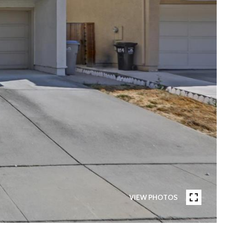
VIEW PHOTOS