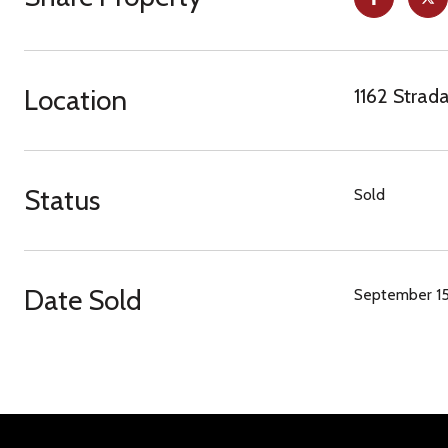
Location
1162 Strad
Status
Sold
Date Sold
September 15