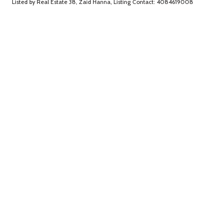
Listed by Real Estate 38, Zaid Hanna, Listing Contact: 4084619008