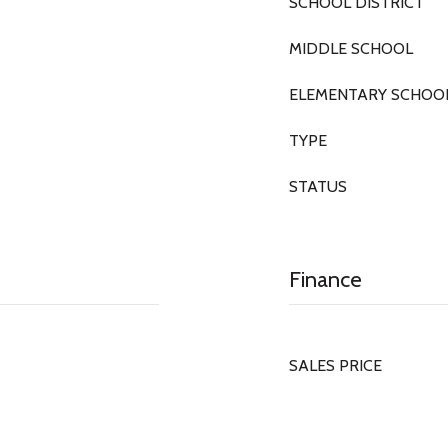
SCHOOL DISTRICT
MIDDLE SCHOOL
ELEMENTARY SCHOO
TYPE
STATUS
Finance
SALES PRICE