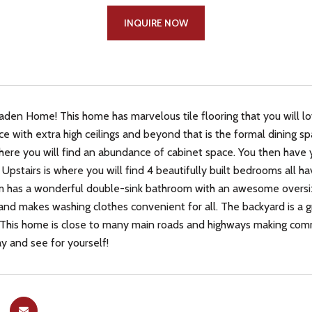
INQUIRE NOW
en Home! This home has marvelous tile flooring that you will lov
ce with extra high ceilings and beyond that is the formal dining 
here you will find an abundance of cabinet space. You then have y
. Upstairs is where you will find 4 beautifully built bedrooms all 
has a wonderful double-sink bathroom with an awesome oversized
and makes washing clothes convenient for all. The backyard is a 
 This home is close to many main roads and highways making commu
y and see for yourself!