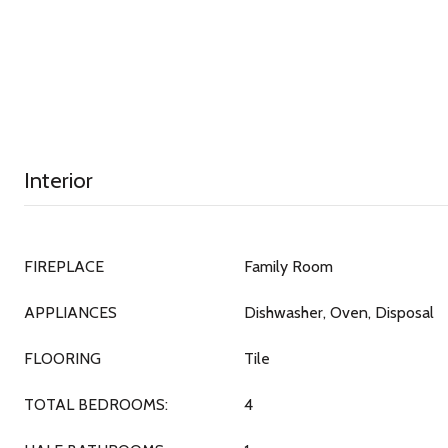
Interior
FIREPLACE
Family Room
APPLIANCES
Dishwasher, Oven, Disposal
FLOORING
Tile
TOTAL BEDROOMS:
4