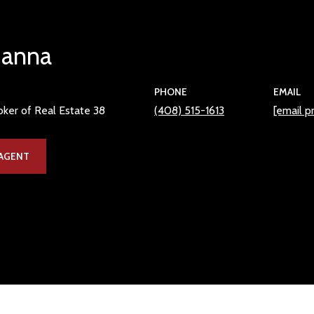
Hanna
PHONE
EMAIL
ker of Real Estate 38
(408) 515-1613
[email p
AGENT