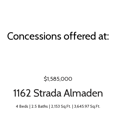
Concessions offered at:
$1,585,000
1162 Strada Almaden
4 Beds
2.5 Baths
2,153 Sq.Ft.
3,645.97 Sq.Ft.