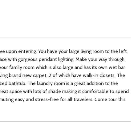
e upon entering. You have your large living room to the left
space with gorgeous pendant lighting. Make your way through
our family room which is also large and has its own wet bar
having brand new carpet, 2 of which have walk-in closets. The
 bathtub. The laundry room is a great addition to the
great space with lots of shade making it comfortable to spend
ting easy and stress-free for all travelers. Come tour this