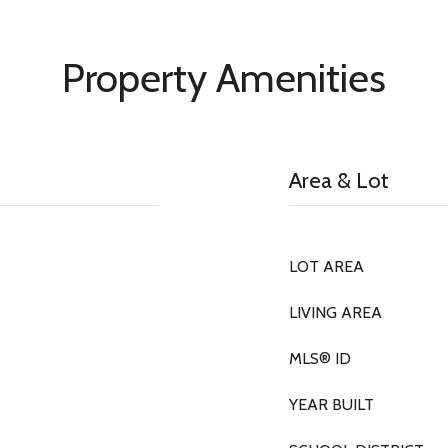
Property Amenities
Area & Lot
LOT AREA
LIVING AREA
MLS® ID
YEAR BUILT