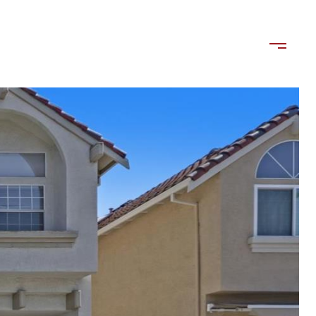
ls
Contact Us
(408) 515-1613