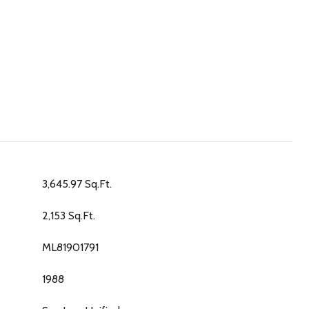
3,645.97 Sq.Ft.
2,153 Sq.Ft.
ML81901791
1988