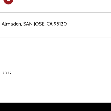
a Almaden, SAN JOSE, CA 95120
, 2022