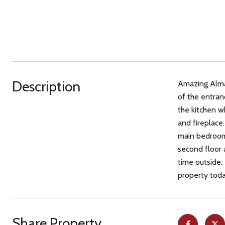
Description
Amazing Almad
of the entran
the kitchen w
and fireplace
main bedroom 
second floor 
time outside.
property toda
Share Property