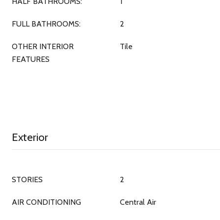
HALF BATHROOMS:
1
FULL BATHROOMS:
2
OTHER INTERIOR
Tile
FEATURES
Exterior
STORIES
2
AIR CONDITIONING
Central Air