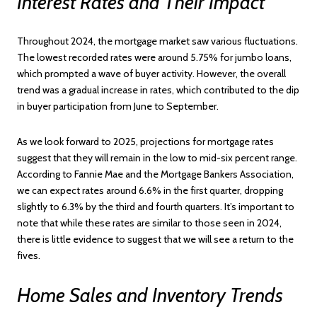
Interest Rates and Their Impact
Throughout 2024, the mortgage market saw various fluctuations.
The lowest recorded rates were around 5.75% for jumbo loans,
which prompted a wave of buyer activity. However, the overall
trend was a gradual increase in rates, which contributed to the dip
in buyer participation from June to September.
As we look forward to 2025, projections for mortgage rates
suggest that they will remain in the low to mid-six percent range.
According to Fannie Mae and the Mortgage Bankers Association,
we can expect rates around 6.6% in the first quarter, dropping
slightly to 6.3% by the third and fourth quarters. It’s important to
note that while these rates are similar to those seen in 2024,
there is little evidence to suggest that we will see a return to the
fives.
Home Sales and Inventory Trends