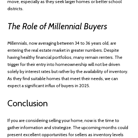
move, especially as they seek larger homes or better school
districts.
The Role of Millennial Buyers
Millennials, now averaging between 34 to 36 years old, are
entering the real estate market in greater numbers. Despite
having healthy financial portfolios, many remain renters. The
trigger for their entry into homeownership will not be driven
solely by interest rates but rather by the availability of inventory.
As they find suitable homes that meet their needs, we can
expect a significant influx of buyers in 2025.
Conclusion
If you are considering selling your home, now is the time to
gather information and strategize. The upcoming months could
present excellent opportunities for sellers as inventory levels