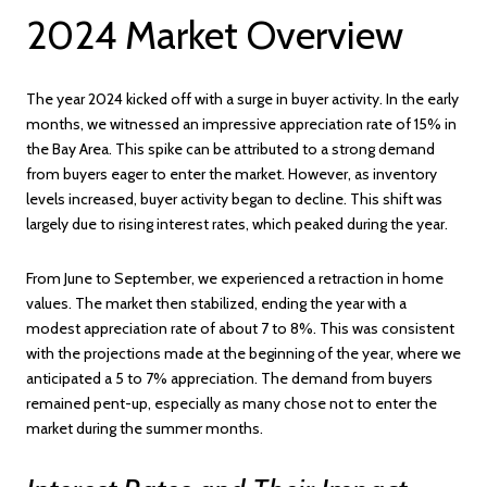
2024 Market Overview
The year 2024 kicked off with a surge in buyer activity. In the early
months, we witnessed an impressive appreciation rate of 15% in
the Bay Area. This spike can be attributed to a strong demand
from buyers eager to enter the market. However, as inventory
levels increased, buyer activity began to decline. This shift was
largely due to rising interest rates, which peaked during the year.
From June to September, we experienced a retraction in home
values. The market then stabilized, ending the year with a
modest appreciation rate of about 7 to 8%. This was consistent
with the projections made at the beginning of the year, where we
anticipated a 5 to 7% appreciation. The demand from buyers
remained pent-up, especially as many chose not to enter the
market during the summer months.