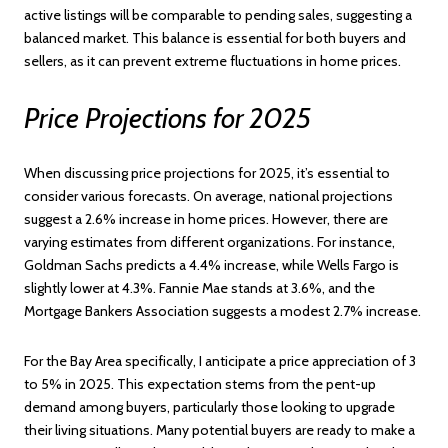
active listings will be comparable to pending sales, suggesting a
balanced market. This balance is essential for both buyers and
sellers, as it can prevent extreme fluctuations in home prices.
Price Projections for 2025
When discussing price projections for 2025, it’s essential to
consider various forecasts. On average, national projections
suggest a 2.6% increase in home prices. However, there are
varying estimates from different organizations. For instance,
Goldman Sachs predicts a 4.4% increase, while Wells Fargo is
slightly lower at 4.3%. Fannie Mae stands at 3.6%, and the
Mortgage Bankers Association suggests a modest 2.7% increase.
For the Bay Area specifically, I anticipate a price appreciation of 3
to 5% in 2025. This expectation stems from the pent-up
demand among buyers, particularly those looking to upgrade
their living situations. Many potential buyers are ready to make a