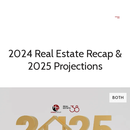
2024 Real Estate Recap &
2025 Projections
BOTH