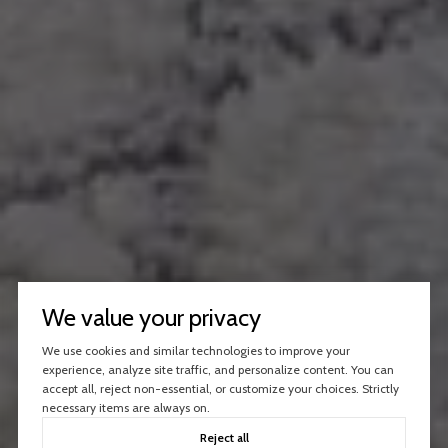
We value your privacy
We use cookies and similar technologies to improve your
experience, analyze site traffic, and personalize content. You can
accept all, reject non-essential, or customize your choices. Strictly
necessary items are always on.
Reject all