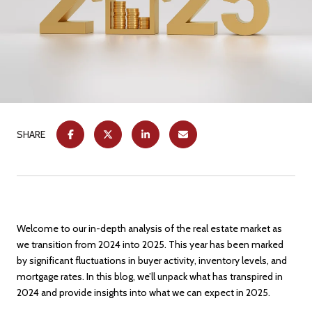
SHARE
Welcome to our in-depth analysis of the real estate market as
we transition from 2024 into 2025. This year has been marked
by significant fluctuations in buyer activity, inventory levels, and
mortgage rates. In this blog, we’ll unpack what has transpired in
2024 and provide insights into what we can expect in 2025.