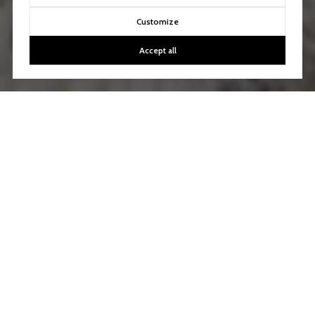
Customize
Accept all