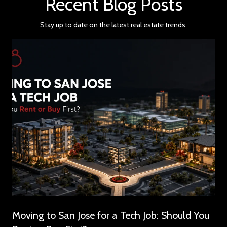
Recent Blog Posts
Stay up to date on the latest real estate trends.
Moving to San Jose for a Tech Job: Should You