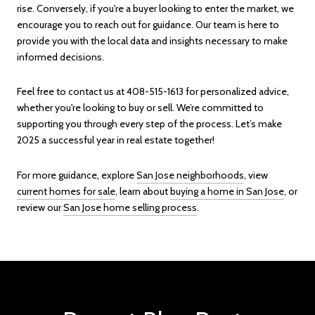
rise. Conversely, if you're a buyer looking to enter the market, we
encourage you to reach out for guidance. Our team is here to
provide you with the local data and insights necessary to make
informed decisions.
Feel free to contact us at 408-515-1613 for personalized advice,
whether you're looking to buy or sell. We’re committed to
supporting you through every step of the process. Let’s make
2025 a successful year in real estate together!
For more guidance, explore
San Jose neighborhoods
, view
current homes for sale
, learn about
buying a home in San Jose
, or
review our
San Jose home selling process
.