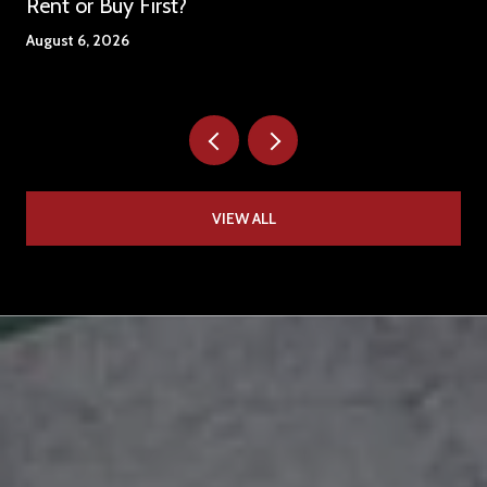
Rent or Buy First?
August 6, 2026
VIEW ALL