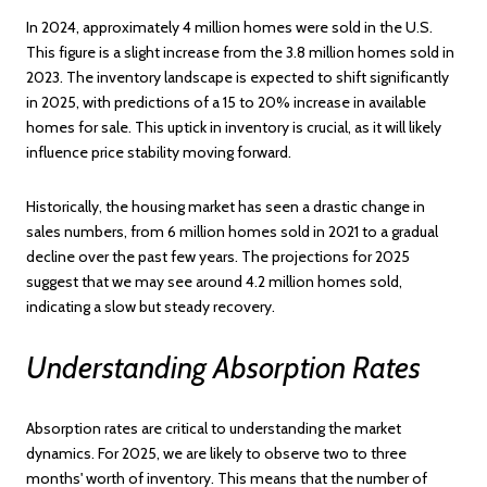
In 2024, approximately 4 million homes were sold in the U.S.
This figure is a slight increase from the 3.8 million homes sold in
2023. The inventory landscape is expected to shift significantly
in 2025, with predictions of a 15 to 20% increase in available
homes for sale. This uptick in inventory is crucial, as it will likely
influence price stability moving forward.
Historically, the housing market has seen a drastic change in
sales numbers, from 6 million homes sold in 2021 to a gradual
decline over the past few years. The projections for 2025
suggest that we may see around 4.2 million homes sold,
indicating a slow but steady recovery.
Understanding Absorption Rates
Absorption rates are critical to understanding the market
dynamics. For 2025, we are likely to observe two to three
months' worth of inventory. This means that the number of