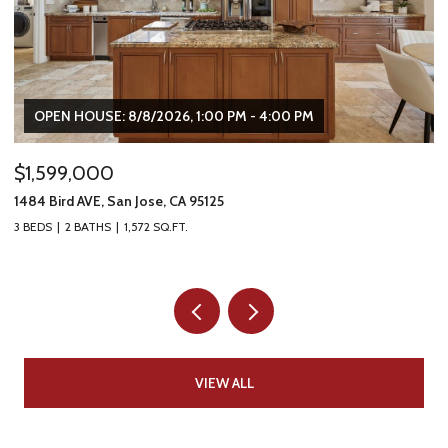
OPEN HOUSE: 8/8/2026, 1:00 PM - 4:00 PM
$1,599,000
$
1484 Bird AVE, San Jose, CA 95125
16
3 BEDS
2 BATHS
1,572 SQ.FT.
5 
VIEW ALL