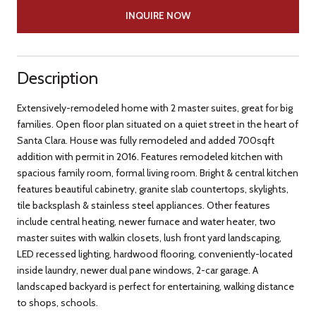
INQUIRE NOW
Description
Extensively-remodeled home with 2 master suites, great for big
families. Open floor plan situated on a quiet street in the heart of
Santa Clara. House was fully remodeled and added 700sqft
addition with permit in 2016. Features remodeled kitchen with
spacious family room, formal living room. Bright & central kitchen
features beautiful cabinetry, granite slab countertops, skylights,
tile backsplash & stainless steel appliances. Other features
include central heating, newer furnace and water heater, two
master suites with walkin closets, lush front yard landscaping,
LED recessed lighting, hardwood flooring, conveniently-located
inside laundry, newer dual pane windows, 2-car garage. A
landscaped backyard is perfect for entertaining, walking distance
to shops, schools.