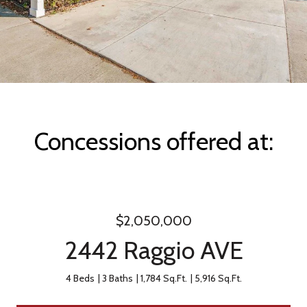
Concessions offered at:
$2,050,000
2442 Raggio AVE
4 Beds
3 Baths
1,784 Sq.Ft.
5,916 Sq.Ft.