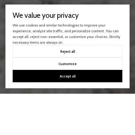
We value your privacy
We use cookies and similar technologies to improve your
experience, analyze site traffic, and personalize content. You can
accept all, reject non-essential, or customize your choices. Strictly
necessary items are always on.
Reject all
Customize
Accept all