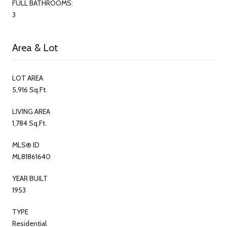
FULL BATHROOMS:
3
Area & Lot
LOT AREA
5,916 Sq.Ft.
LIVING AREA
1,784 Sq.Ft.
MLS® ID
ML81861640
YEAR BUILT
1953
TYPE
Residential