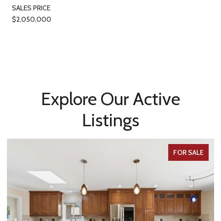
SALES PRICE
$2,050,000
Explore Our Active
Listings
FOR SALE