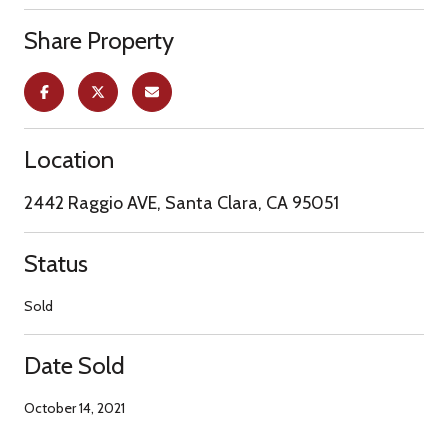
Share Property
Location
2442 Raggio AVE, Santa Clara, CA 95051
Status
Sold
Date Sold
October 14, 2021