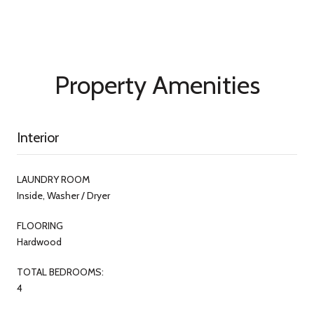
Property Amenities
Interior
LAUNDRY ROOM
Inside, Washer / Dryer
FLOORING
Hardwood
TOTAL BEDROOMS:
4