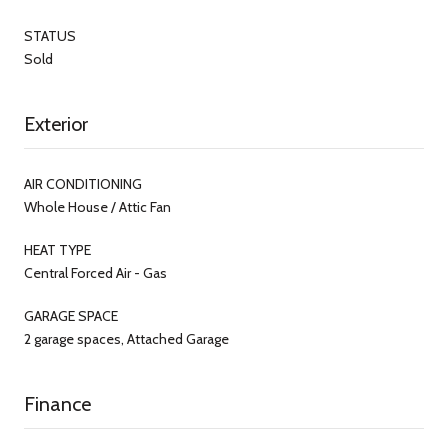
STATUS
Sold
Exterior
AIR CONDITIONING
Whole House / Attic Fan
HEAT TYPE
Central Forced Air - Gas
GARAGE SPACE
2 garage spaces, Attached Garage
Finance