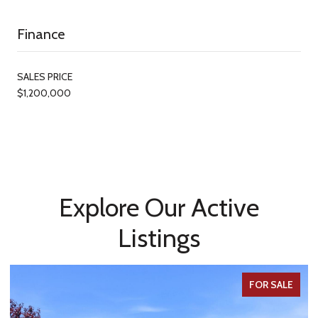
Finance
SALES PRICE
$1,200,000
Explore Our Active
Listings
FOR SALE