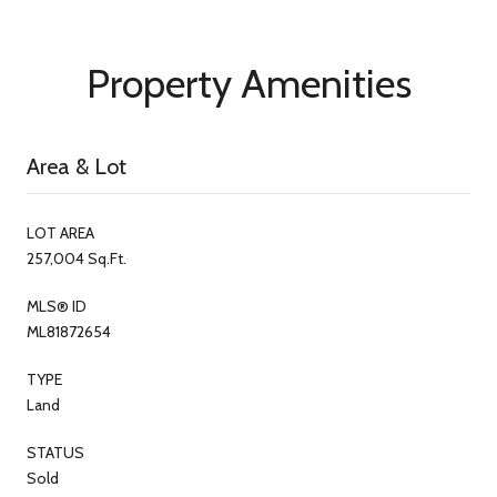
Property Amenities
Area & Lot
LOT AREA
257,004 Sq.Ft.
MLS® ID
ML81872654
TYPE
Land
STATUS
Sold