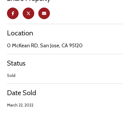
Location
0 McKean RD, San Jose, CA 95120
Status
Sold
Date Sold
March 22, 2022