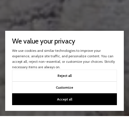
We value your privacy
We use cookies and similar technologies to improve your
experience, analyze site traffic, and personalize content. You can
accept all, reject non-essential, or customize your choices. Strictly
necessary items are always on.
Reject all
Customize
Accept all