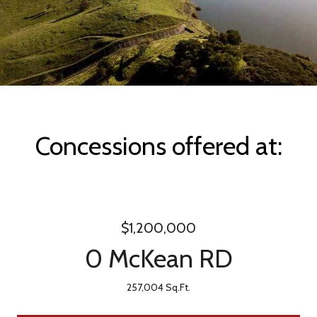
Concessions offered at:
$1,200,000
0 McKean RD
257,004 Sq.Ft.