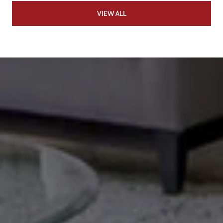
VIEW ALL