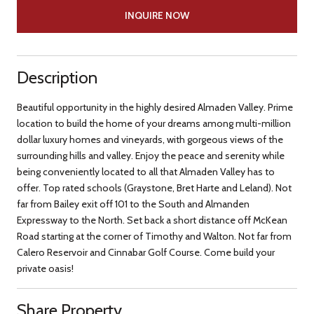
INQUIRE NOW
Description
Beautiful opportunity in the highly desired Almaden Valley. Prime
location to build the home of your dreams among multi-million
dollar luxury homes and vineyards, with gorgeous views of the
surrounding hills and valley. Enjoy the peace and serenity while
being conveniently located to all that Almaden Valley has to
offer. Top rated schools (Graystone, Bret Harte and Leland). Not
far from Bailey exit off 101 to the South and Almanden
Expressway to the North. Set back a short distance off McKean
Road starting at the corner of Timothy and Walton. Not far from
Calero Reservoir and Cinnabar Golf Course. Come build your
private oasis!
Share Property