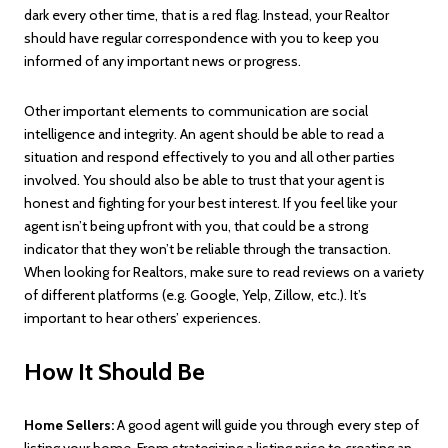
dark every other time, that is a red flag. Instead, your Realtor
should have regular correspondence with you to keep you
informed of any important news or progress.
Other important elements to communication are social
intelligence and integrity. An agent should be able to read a
situation and respond effectively to you and all other parties
involved. You should also be able to trust that your agent is
honest and fighting for your best interest. If you feel like your
agent isn’t being upfront with you, that could be a strong
indicator that they won’t be reliable through the transaction.
When looking for Realtors, make sure to read reviews on a variety
of different platforms (e.g. Google, Yelp, Zillow, etc.). It’s
important to hear others’ experiences.
How It Should Be
Home Sellers:
A good agent will guide you through every step of
listing your home. From strategizing a listing price to creating an