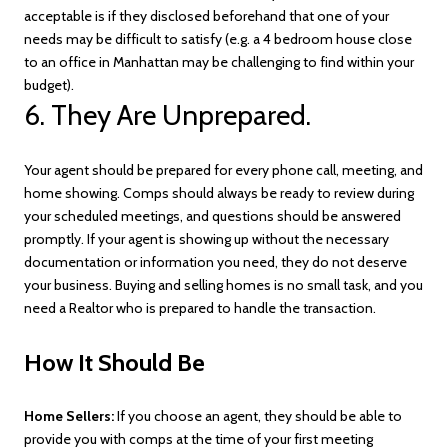
acceptable is if they disclosed beforehand that one of your
needs may be difficult to satisfy (e.g. a 4 bedroom house close
to an office in Manhattan may be challenging to find within your
budget).
6. They Are Unprepared.
Your agent should be prepared for every phone call, meeting, and
home showing. Comps should always be ready to review during
your scheduled meetings, and questions should be answered
promptly. If your agent is showing up without the necessary
documentation or information you need, they do not deserve
your business. Buying and selling homes is no small task, and you
need a Realtor who is prepared to handle the transaction.
How It Should Be
Home Sellers:
If you choose an agent, they should be able to
provide you with comps at the time of your first meeting