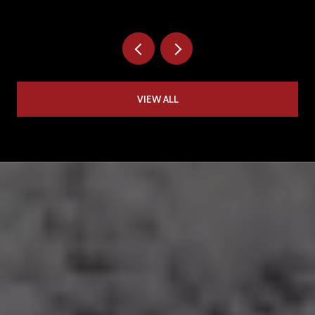
VIEW ALL