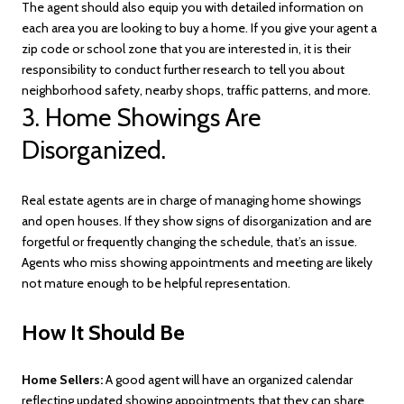
The agent should also equip you with detailed information on
each area you are looking to buy a home. If you give your agent a
zip code or school zone that you are interested in, it is their
responsibility to conduct further research to tell you about
neighborhood safety, nearby shops, traffic patterns, and more.
3. Home Showings Are
Disorganized.
Real estate agents are in charge of managing home showings
and open houses. If they show signs of disorganization and are
forgetful or frequently changing the schedule, that’s an issue.
Agents who miss showing appointments and meeting are likely
not mature enough to be helpful representation.
How It Should Be
Home Sellers:
A good agent will have an organized calendar
reflecting updated showing appointments that they can share