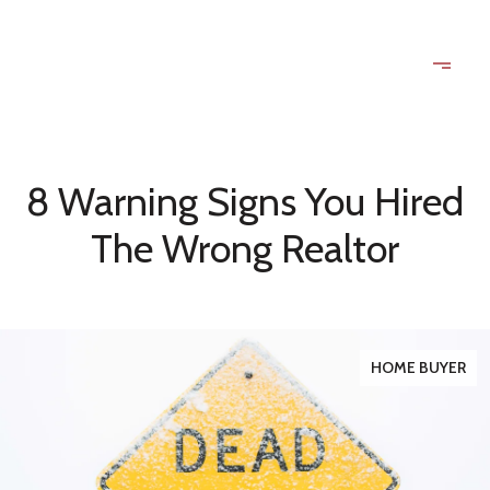
8 Warning Signs You Hired
The Wrong Realtor
HOME BUYER