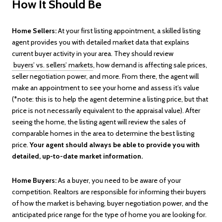
How It Should Be
Home Sellers:
At your first listing appointment, a skilled listing
agent provides you with detailed market data that explains
current buyer activity in your area. They should review
buyers’ vs. sellers’ markets
, how demand is affecting sale prices,
seller negotiation power, and more. From there, the agent will
make an appointment to see your home and assess it’s value
(*note: this is to help the agent determine a listing price, but that
price is not necessarily equivalent to the appraisal value). After
seeing the home, the listing agent will review the sales of
comparable homes in the area to determine the best listing
price.
Your agent should always be able to provide you with
detailed, up-to-date market information.
Home Buyers:
As a buyer, you need to be aware of your
competition. Realtors are responsible for informing their buyers
of how the market is behaving, buyer negotiation power, and the
anticipated price range for the type of home you are looking for.