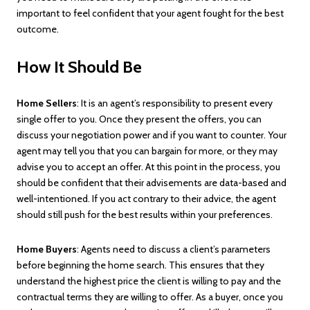
important to feel confident that your agent fought for the best
outcome.
How It Should Be
Home Sellers
: It is an agent’s responsibility to present every
single offer to you. Once they present the offers, you can
discuss your negotiation power and if you want to counter. Your
agent may tell you that you can bargain for more, or they may
advise you to accept an offer. At this point in the process, you
should be confident that their advisements are data-based and
well-intentioned. If you act contrary to their advice, the agent
should still push for the best results within your preferences.
Home Buyers
: Agents need to discuss a client’s parameters
before beginning the home search. This ensures that they
understand the highest price the client is willing to pay and the
contractual terms they are willing to offer. As a buyer, once you