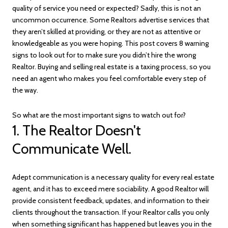
quality of service you need or expected? Sadly, this is not an
uncommon occurrence. Some Realtors advertise services that
they aren’t skilled at providing, or they are not as attentive or
knowledgeable as you were hoping. This post covers 8 warning
signs to look out for to make sure you didn’t hire the wrong
Realtor. Buying and selling real estate is a taxing process, so you
need an agent who makes you feel comfortable every step of
the way.
So what are the most important signs to watch out for?
1. The Realtor Doesn't
Communicate Well.
Adept communication is a necessary quality for every real estate
agent, and it has to exceed mere sociability. A good Realtor will
provide consistent feedback, updates, and information to their
clients throughout the transaction. If your Realtor calls you only
when something significant has happened but leaves you in the