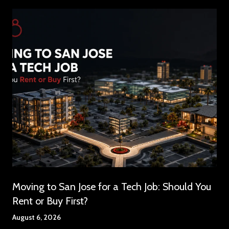
Moving to San Jose for a Tech Job: Should You
Rent or Buy First?
August 6, 2026