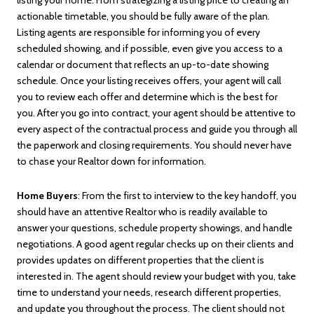
actionable timetable, you should be fully aware of the plan.
Listing agents are responsible for informing you of every
scheduled showing, and if possible, even give you access to a
calendar or document that reflects an up-to-date showing
schedule. Once your listing receives offers, your agent will call
you to review each offer and determine which is the best for
you. After you go into contract, your agent should be attentive to
every aspect of the contractual process and guide you through all
the paperwork and closing requirements. You should never have
to chase your Realtor down for information.
Home Buyers
: From the first to interview to the key handoff, you
should have an attentive Realtor who is readily available to
answer your questions, schedule property showings, and handle
negotiations. A good agent regular checks up on their clients and
provides updates on different properties that the client is
interested in. The agent should review your budget with you, take
time to understand your needs, research different properties,
and update you throughout the process. The client should not