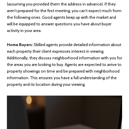
(assuming you provided them the address in advance). If they
aren’t prepared for the first meeting, you can’t expect much from
the following ones. Good agents keep up with the market and
will be equipped to answer questions you have about buyer
activity in your area.
Home Buyers:
Skilled agents provide detailed information about
each property their client expresses interest in viewing.
Additionally, they discuss neighborhood information with you for
the areas you are looking to buy. Agents are expected to arrive to
property showings on time and be prepared with neighborhood
information. This ensures you have a full understanding of the
property and its location during your viewing.