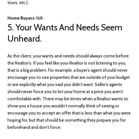
tours, etc.).
Home Buyers:
N/A
5. Your Wants And Needs Seem
Unheard.
As the client, your wants and needs should always come before
the Realtor’s. If you feel like your Realtor is not listening to you,
that is a big problem. For example, a buyer’s agent should never
encourage you to see properties that are outside of your budget
or are explicitly what you said you didn’t want. Seller’s agents
should never force you to list your home at a price you aren’t
comfortable with. There may be times when a Realtor wants to
show you a house you wouldn’t normally think of seeing or
encourage you to accept an offer that is less than what you were
hoping for, but that should be something they prepare you for
beforehand and don’t force.