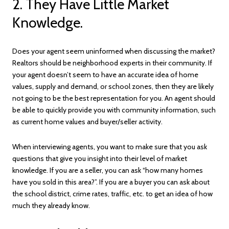
2. They Have Little Market
Knowledge.
Does your agent seem uninformed when discussing the market?
Realtors should be neighborhood experts in their community. If
your agent doesn’t seem to have an accurate idea of home
values, supply and demand, or school zones, then they are likely
not going to be the best representation for you. An agent should
be able to quickly provide you with community information, such
as current home values and buyer/seller activity.
When interviewing agents, you want to make sure that you ask
questions that give you insight into their level of market
knowledge. If you are a seller, you can ask “how many homes
have you sold in this area?”. If you are a buyer you can ask about
the school district, crime rates, traffic, etc. to get an idea of how
much they already know.