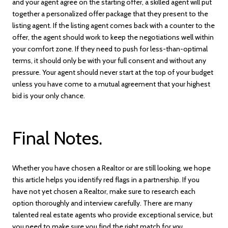
and your agent agree on the starting offer, a skilled agent will put
together a personalized offer package that they present to the
listing agent. If the listing agent comes back with a counter to the
offer, the agent should work to keep the negotiations well within
your comfort zone. If they need to push for less-than-optimal
terms, it should only be with your full consent and without any
pressure. Your agent should never start at the top of your budget
unless you have come to a mutual agreement that your highest
bid is your only chance.
Final Notes.
Whether you have chosen a Realtor or are still looking, we hope
this article helps you identify red flags in a partnership. If you
have not yet chosen a Realtor, make sure to research each
option thoroughly and interview carefully. There are many
talented real estate agents who provide exceptional service, but
you need to make sure you find the right match for
you
.