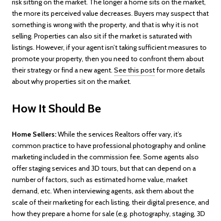
risk sitting on the market. The longer a home sits on the market,
the more its perceived value decreases. Buyers may suspect that
something is wrong with the property, and that is why it is not
selling. Properties can also sit if the market is saturated with
listings. However, if your agent isn’t taking sufficient measures to
promote your property, then you need to confront them about
their strategy or find a new agent.
See this post
for more details
about why properties sit on the market.
How It Should Be
Home Sellers:
While the services Realtors offer vary, it’s
common practice to have professional photography and online
marketing included in the commission fee. Some agents also
offer staging services and 3D tours, but that can depend on a
number of factors, such as estimated home value, market
demand, etc. When interviewing agents, ask them about the
scale of their marketing for each listing, their digital presence, and
how they prepare a home for sale (e.g. photography, staging, 3D