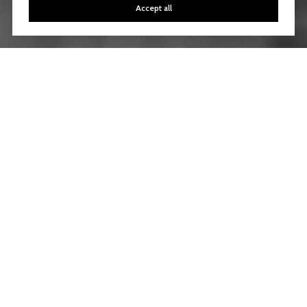
Accept all