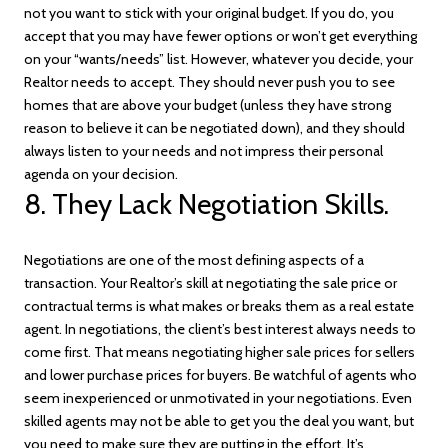
not you want to stick with your original budget. If you do, you
accept that you may have fewer options or won’t get everything
on your “wants/needs” list. However, whatever you decide, your
Realtor needs to accept. They should never push you to see
homes that are above your budget (unless they have strong
reason to believe it can be negotiated down), and they should
always listen to your needs and not impress their personal
agenda on your decision.
8. They Lack Negotiation Skills.
Negotiations are one of the most defining aspects of a
transaction. Your Realtor’s skill at negotiating the sale price or
contractual terms is what makes or breaks them as a real estate
agent. In negotiations, the client’s best interest always needs to
come first. That means negotiating higher sale prices for sellers
and lower purchase prices for buyers. Be watchful of agents who
seem inexperienced or unmotivated in your negotiations. Even
skilled agents may not be able to get you the deal you want, but
you need to make sure they are putting in the effort. It’s