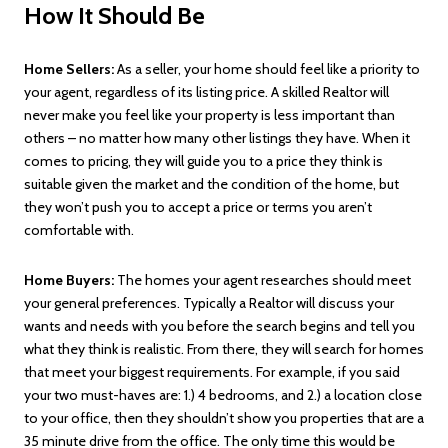
How It Should Be
Home Sellers:
As a seller, your home should feel like a priority to
your agent, regardless of its listing price. A skilled Realtor will
never make you feel like your property is less important than
others – no matter how many other listings they have. When it
comes to pricing, they will guide you to a price they think is
suitable given the market and the condition of the home, but
they won’t push you to accept a price or terms you aren’t
comfortable with.
Home Buyers:
The homes your agent researches should meet
your general preferences. Typically a Realtor will discuss your
wants and needs with you before the search begins and tell you
what they think is realistic. From there, they will search for homes
that meet your biggest requirements. For example, if you said
your two must-haves are: 1.) 4 bedrooms, and 2.) a location close
to your office, then they shouldn’t show you properties that are a
35 minute drive from the office. The only time this would be