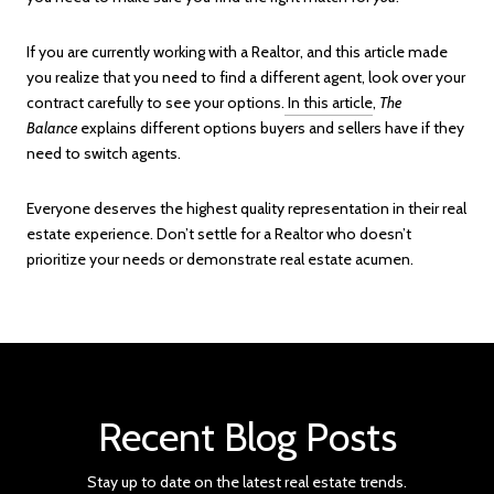
If you are currently working with a Realtor, and this article made
you realize that you need to find a different agent, look over your
contract carefully to see your options.
In this article
,
The
Balance
explains different options buyers and sellers have if they
need to switch agents.
Everyone deserves the highest quality representation in their real
estate experience. Don’t settle for a Realtor who doesn’t
prioritize your needs or demonstrate real estate acumen.
Recent Blog Posts
Stay up to date on the latest real estate trends.