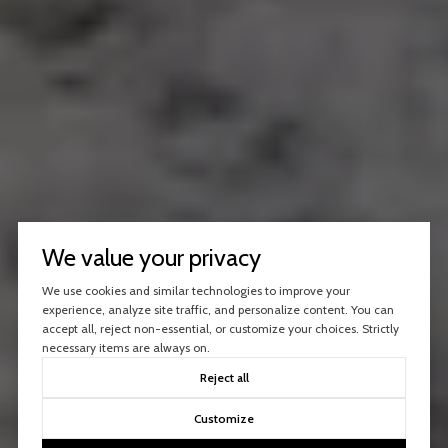
We value your privacy
We use cookies and similar technologies to improve your
experience, analyze site traffic, and personalize content. You can
accept all, reject non-essential, or customize your choices. Strictly
necessary items are always on.
Reject all
Customize