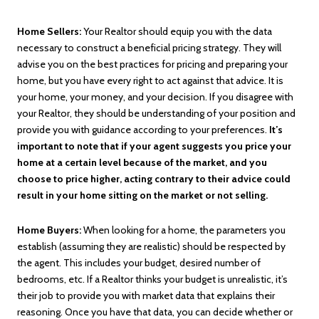
Home Sellers:
Your Realtor should equip you with the data
necessary to construct a beneficial pricing strategy. They will
advise you on the best practices for pricing and preparing your
home, but you have every right to act against that advice. It is
your home, your money, and your decision. If you disagree with
your Realtor, they should be understanding of your position and
provide you with guidance according to your preferences.
It’s
important to note that if your agent suggests you price your
home at a certain level because of the market, and you
choose to price higher, acting contrary to their advice could
result in your home sitting on the market or not selling.
Home Buyers:
When looking for a home, the parameters you
establish (assuming they are realistic) should be respected by
the agent. This includes your budget, desired number of
bedrooms, etc. If a Realtor thinks your budget is unrealistic, it’s
their job to provide you with market data that explains their
reasoning. Once you have that data, you can decide whether or