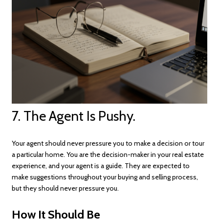
7. The Agent Is Pushy.
Your agent should never pressure you to make a decision or tour
a particular home. You are the decision-maker in your real estate
experience, and your agent is a guide. They are expected to
make suggestions throughout your buying and selling process,
but they should never pressure you.
How It Should Be