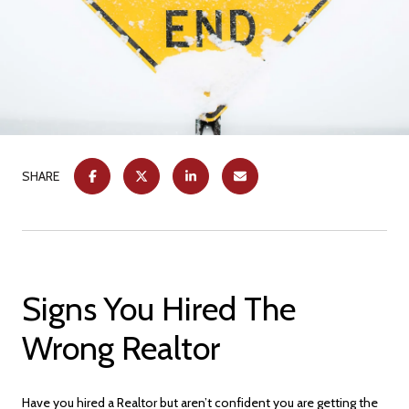
SHARE
Signs You Hired The
Wrong Realtor
Have you hired a Realtor but aren’t confident you are getting the