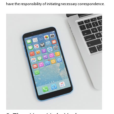
have the responsibility of initiating necessary correspondence.