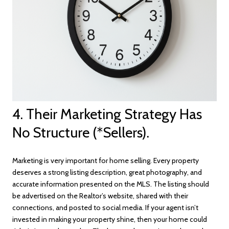
4. Their Marketing Strategy Has
No Structure (*Sellers).
Marketing is very important for home selling. Every property
deserves a strong listing description, great photography, and
accurate information presented on the MLS. The listing should
be advertised on the Realtor’s website, shared with their
connections, and posted to social media. If your agent isn’t
invested in making your property shine, then your home could