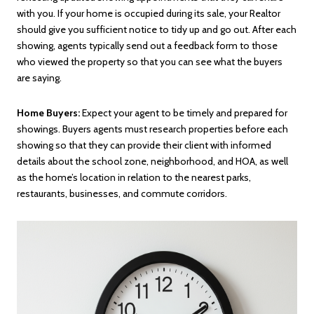
with you. If your home is occupied during its sale, your Realtor
should give you sufficient notice to tidy up and go out. After each
showing, agents typically send out a feedback form to those
who viewed the property so that you can see what the buyers
are saying.
Home Buyers:
Expect your agent to be timely and prepared for
showings. Buyers agents must research properties before each
showing so that they can provide their client with informed
details about the school zone, neighborhood, and HOA, as well
as the home’s location in relation to the nearest parks,
restaurants, businesses, and commute corridors.