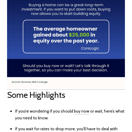
Some Highlights
If you’re wondering if you should
buy now
or wait, here’s what
you need to know.
If you wait for rates to drop more, you’ll have to deal with