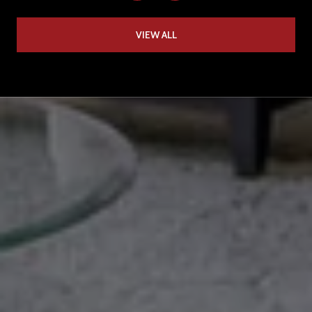
VIEW ALL