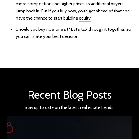
more competition
and
higher prices
as additional buyers
jump back in. But if you buy now, you’d get ahead of that and
have the chance to start building
equity
.
Should you buy now or wait? Let’s talk through it together, so
you can make your best decision.
Recent Blog Posts
Stay up to date on the latest real estate trends.