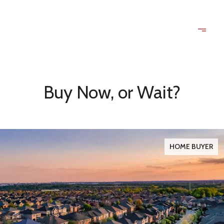
Buy Now, or Wait?
HOME BUYER