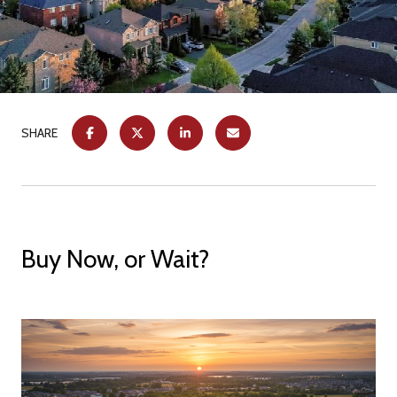
SHARE
Buy Now, or Wait?