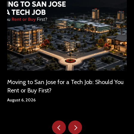
Moving to San Jose for a Tech Job: Should You
Rent or Buy First?
August 6, 2026