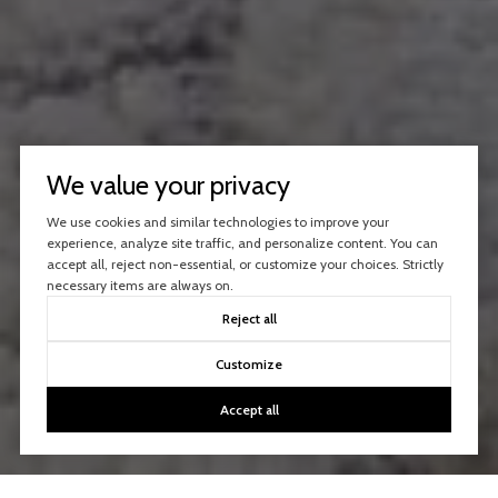
We value your privacy
We use cookies and similar technologies to improve your
experience, analyze site traffic, and personalize content. You can
accept all, reject non-essential, or customize your choices. Strictly
necessary items are always on.
Reject all
Customize
Accept all