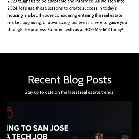
2023 taught us to be adaptable and informed. As we step into
2024, let's use these lessons to create success in today’s
housing market.
If you're considering entering the real estate
market, upgrading, or downsizing, our team is here to guide you
through the process. Connect with us at 408-515-1613 today!
Recent Blog Posts
Stay up to date on the latest real estate trends.