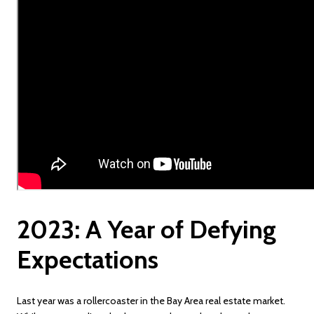
2023: A Year of Defying
Expectations
Last year was a rollercoaster in the Bay Area real estate market.