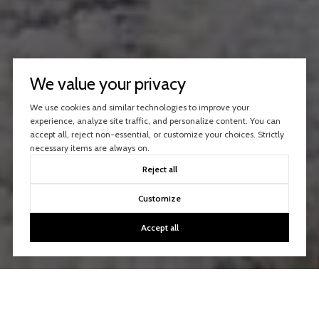
We value your privacy
We use cookies and similar technologies to improve your
experience, analyze site traffic, and personalize content. You can
accept all, reject non-essential, or customize your choices. Strictly
necessary items are always on.
Reject all
Customize
Accept all