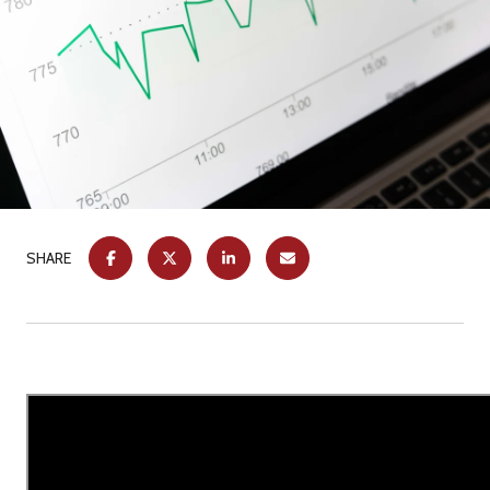
SHARE