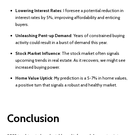
Lowering Interest Rates
: I foresee a potential reduction in
interest rates by 5%, improving affordability and enticing
buyers.
Unleashing Pent-up Demand
: Years of constrained buying
activity could result in a burst of demand this year.
Stock Market Influence
: The stock market often signals
upcoming trends in real estate. As it recovers, we might see
increased buying power.
Home Value Uptick
: My prediction is a 5-7% in home values,
a positive turn that signals a robust and healthy market.
Conclusion