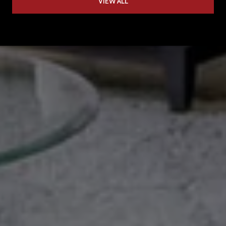
VIEW ALL