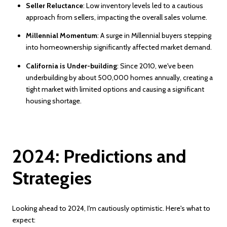
Seller Reluctance
: Low inventory levels led to a cautious
approach from sellers, impacting the overall sales volume.
Millennial Momentum
: A surge in Millennial buyers stepping
into homeownership significantly affected market demand.
California is Under-building
: Since 2010, we've been
underbuilding by about 500,000 homes annually, creating a
tight market with limited options and causing a significant
housing shortage.
2024: Predictions and
Strategies
Looking ahead to 2024, I'm cautiously optimistic. Here's what to
expect: