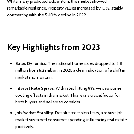
While many predicted a downturn, the market showed
remarkable resilience. Property values increased by 10%, starkly
contrasting with the 5-10% decline in 2022.
Key Highlights from 2023
Sales Dynamics
: The national home sales dropped to 3.8
million from 6.2 million in 2021, a clear indication of a shift in
market momentum.
Interest Rate Spikes
: With rates hitting 8%, we saw some
cooling effects in the market. This was a crucial factor for
both buyers and sellers to consider.
Job Market Stability
: Despite recession fears, a robust job
market sustained consumer spending, influencing real estate
positively.