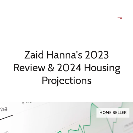
Zaid Hanna's 2023
Review & 2024 Housing
Projections
HOME SELLER