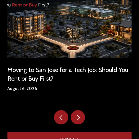
Moving to San Jose for a Tech Job: Should You
Rent or Buy First?
August 6, 2026